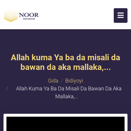
Allah kuma Ya ba da misali da
bawan da aka mallaka,...
Gida
Bidiyoyi
Allah Kuma Ya Ba Da Misali Da Bawan Da Aka
Mallaka,...