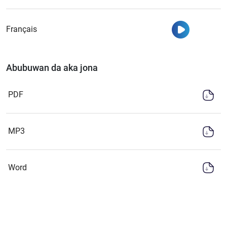
Watch
Français
Abubuwan da aka jona
PDF
MP3
Word