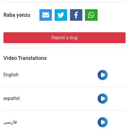
Raba yanzu
Report a bug
Video Translations
Watch
English
Watch
español
Watch
فارسی