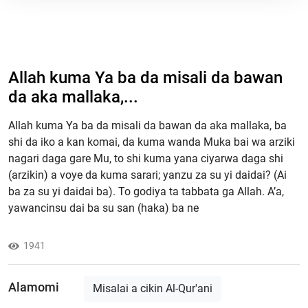
Allah kuma Ya ba da misali da bawan
da aka mallaka,...
Allah kuma Ya ba da misali da bawan da aka mallaka, ba
shi da iko a kan komai, da kuma wanda Muka bai wa arziki
nagari daga gare Mu, to shi kuma yana ciyarwa daga shi
(arzikin) a voye da kuma sarari; yanzu za su yi daidai? (Ai
ba za su yi daidai ba). To godiya ta tabbata ga Allah. A’a,
yawancinsu dai ba su san (haka) ba ne
1941
Alamomi
Misalai a cikin Al-Qur'ani