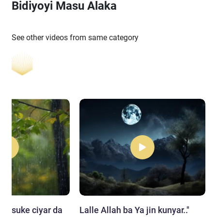
Bidiyoyi Masu Alaka
See other videos from same category
da suke ciyar da
Lalle Allah ba Ya jin kunyar.."