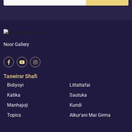
Noor Gallery
Taswirar Shafi
Bidiyoyi
Littattafai
Katika
Sautuka
Manhajoji
Kundi
Topics
Alkur'ani Mai Girma