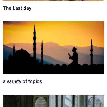
The Last day
a variety of topics