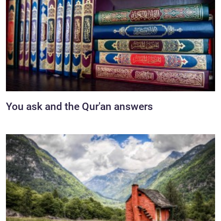
You ask and the Qur'an answers