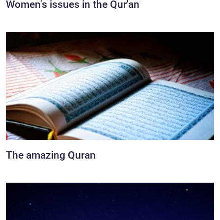
Women's issues in the Qur'an
The amazing Quran