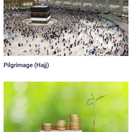
Pilgrimage (Hajj)