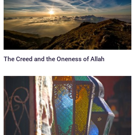
The Creed and the Oneness of Allah