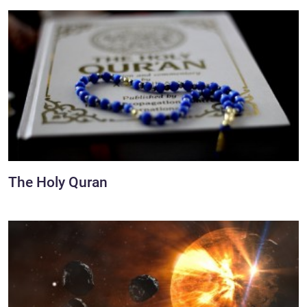
The Holy Quran