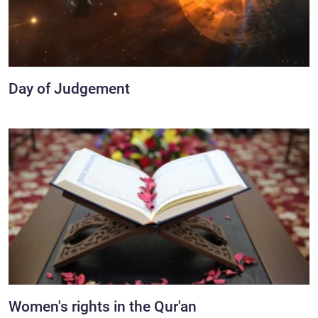
Day of Judgement
Women's rights in the Qur'an