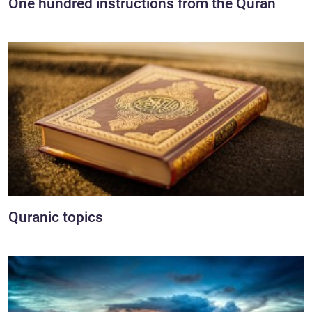
One hundred instructions from the Quran
Quranic topics