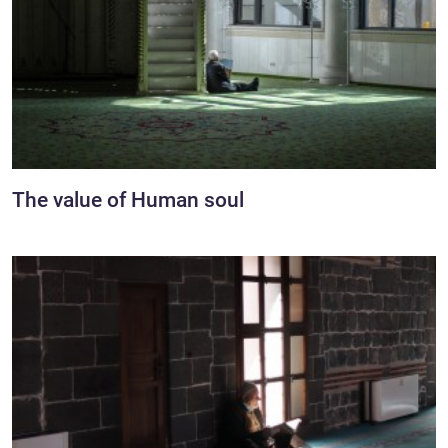
The value of Human soul