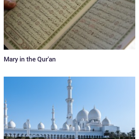
Mary in the Qur'an