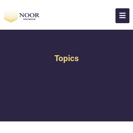
Topics