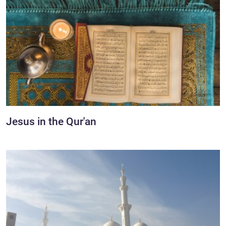
Jesus in the Qur'an