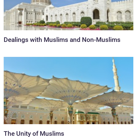
Dealings with Muslims and Non-Muslims
The Unity of Muslims