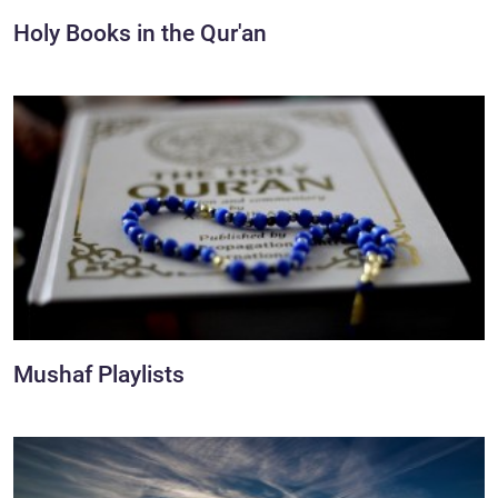
Holy Books in the Qur'an
Mushaf Playlists