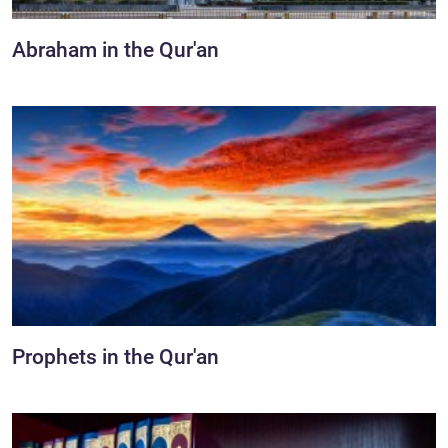
Abraham in the Qur'an
Prophets in the Qur'an