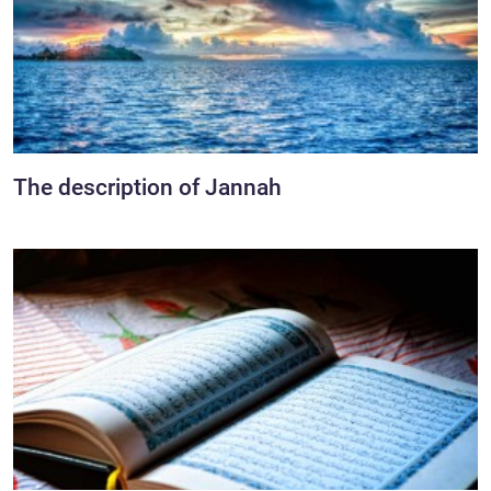
The description of Jannah