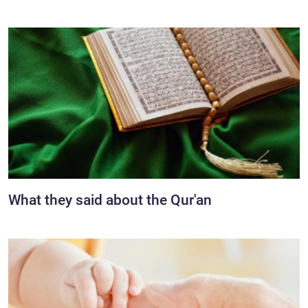
What they said about the Qur'an