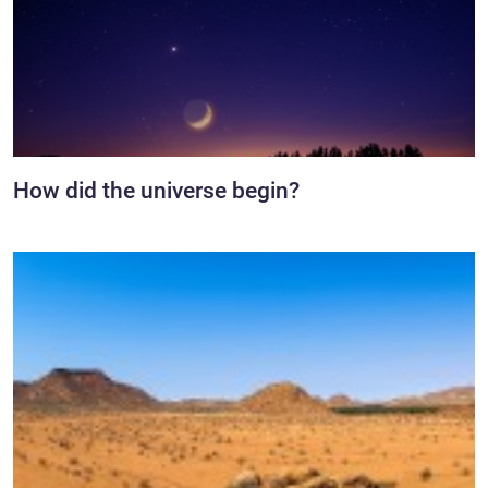
How did the universe begin?