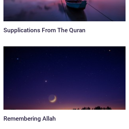
Supplications From The Quran
Remembering Allah