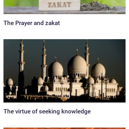
The Prayer and zakat
The virtue of seeking knowledge