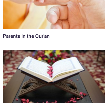
Parents in the Qur'an