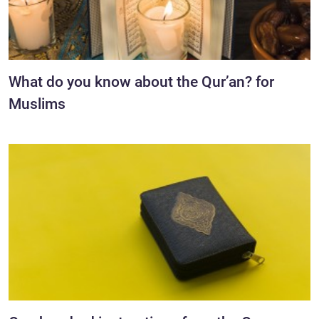
What do you know about the Qur’an? for
Muslims