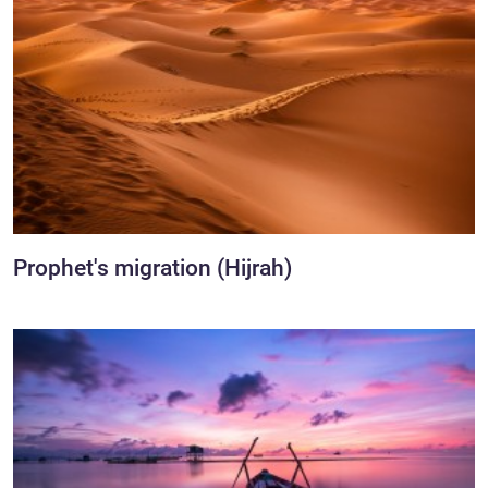
Prophet's migration (Hijrah)