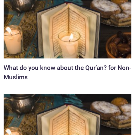
What do you know about the Qur’an? for Non-
Muslims