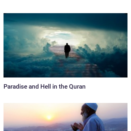
Paradise and Hell in the Quran