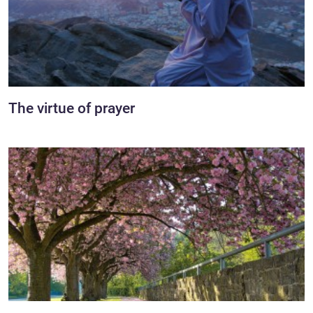
The virtue of prayer