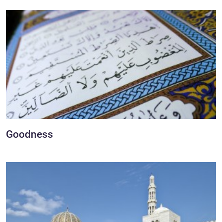
Goodness