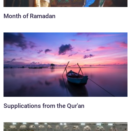
Month of Ramadan
Supplications from the Qur'an