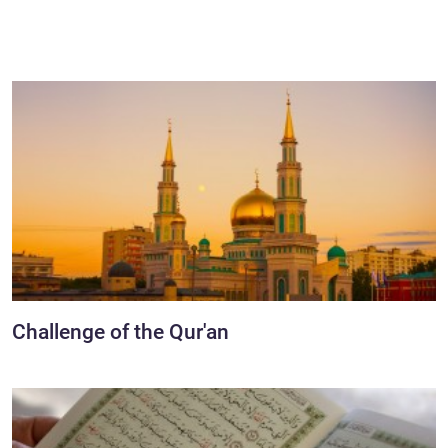
Challenge of the Qur'an