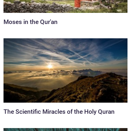
Moses in the Qur'an
The Scientific Miracles of the Holy Quran