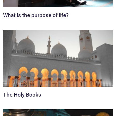
What is the purpose of life?
The Holy Books