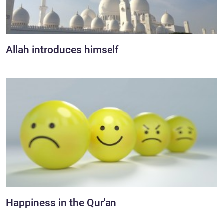
Allah introduces himself
Happiness in the Qur'an