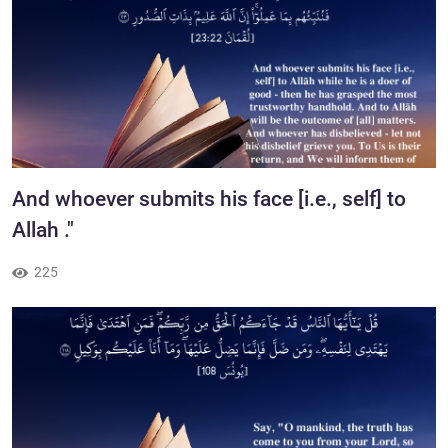
​And whoever submits his face [i.e., self] to
Allah ."
225