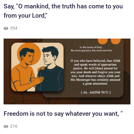
​​Say, "O mankind, the truth has come to you
from your Lord,"
354
Freedom is not to say whatever you want, "
216