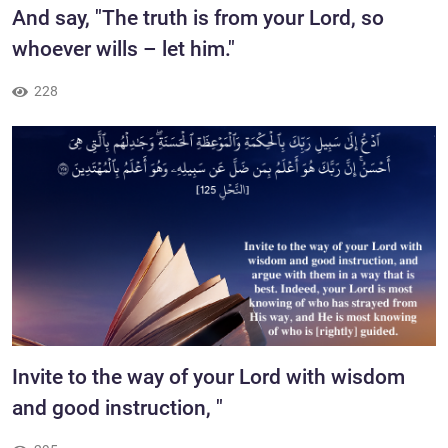
​And say, "The truth is from your Lord, so
whoever wills – let him."
228
Invite to the way of your Lord with wisdom
and good instruction, "