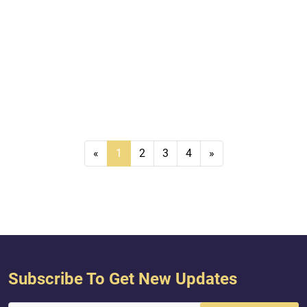
«
1
2
3
4
»
Subscribe To Get New Updates