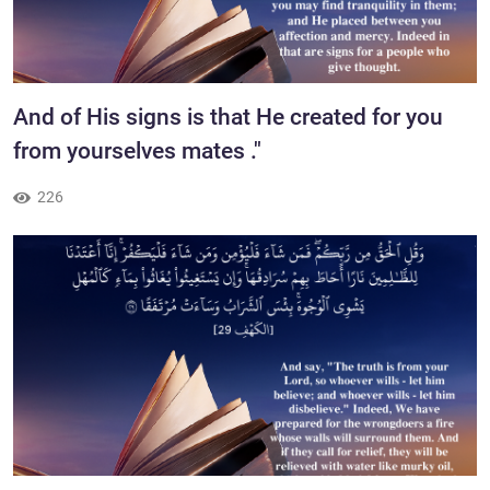
And of His signs is that He created for you
from yourselves mates ."
226