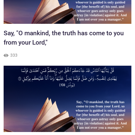
​Say, "O mankind, the truth has come to you
from your Lord,"
333