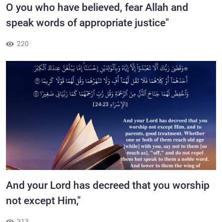
​O you who have believed, fear Allah and
speak words of appropriate justice"
220
​And your Lord has decreed that you worship
not except Him,"
313