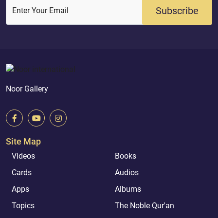
Subscribe
Enter Your Email
Noor Gallery
Site Map
Videos
Books
Cards
Audios
Apps
Albums
Topics
The Noble Qur'an