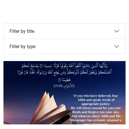
Filter by title
Filter by type