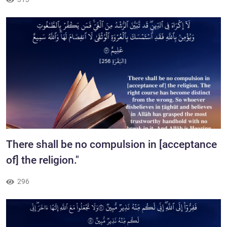
​There shall be no compulsion in [acceptance
of] the religion."
296