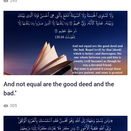
295
​And not equal are the good deed and the
bad."
305