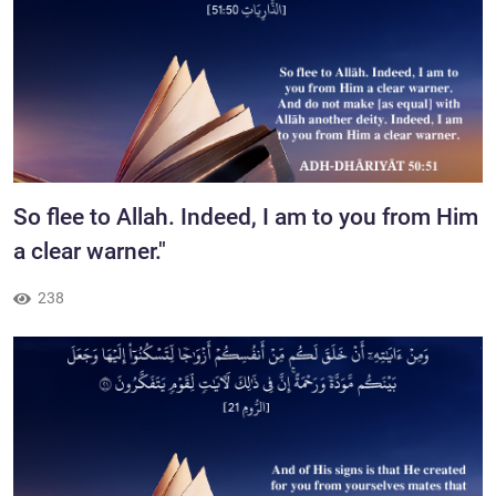
​So flee to Allah. Indeed, I am to you from Him
a clear warner."
238