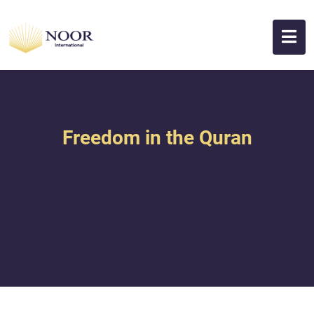
Freedom in the Quran