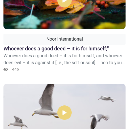
Noor International
​Whoever does a good deed – it is for himself;"
Whoever does a good deed – it is for himself; and whoever
does evil – it is against it [i.e., the self or soul]. Then to your
Lord you will be returned.
1446