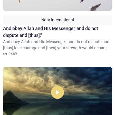
Noor International
​And obey Allah and His Messenger, and do not
dispute and [thus]."
And obey Allah and His Messenger, and do not dispute and
[thus] lose courage and [then] your strength would depart;
and be patient. Indeed, Allah is with the patient.
1469