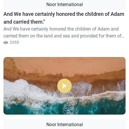
Noor International
​And We have certainly honored the children of Adam
and carried them."
And We have certainly honored the children of Adam and
carried them on the land and sea and provided for them of
the good things and preferred them over much of what We
2355
have created, with [definite] preference.
Noor International