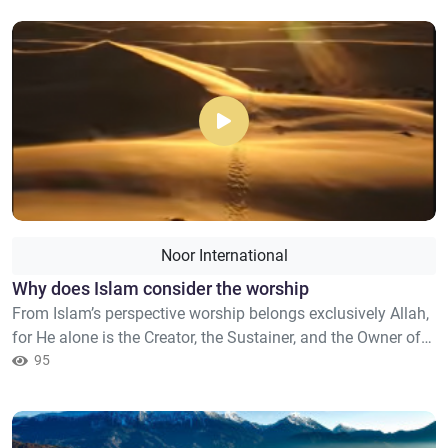
practices that have been affirmed by Islam. It is rather a
warning against an allegiance in terms of faith so as one
is...
Noor International
Why does Islam consider the worship
From Islam’s perspective worship belongs exclusively Allah,
for He alone is the Creator, the Sustainer, and the Owner of
all things. Therefore, praying to anyone other than Allah,
95
seeking their help in matters only Allah is able to solve, or
associating partners to Allah in worship constitutes a form
of polytheism (shirk). The Quran describes the s...