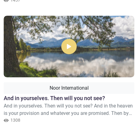
remembrance of Allah hearts are assured."
1457
Noor International
And in yourselves. Then will you not see?
And in yourselves. Then will you not see? And in the heaven
is your provision and whatever you are promised. Then by
the Lord of the heaven and earth, indeed, it is truth – just as
1308
[sure as] it is that you are speaking.