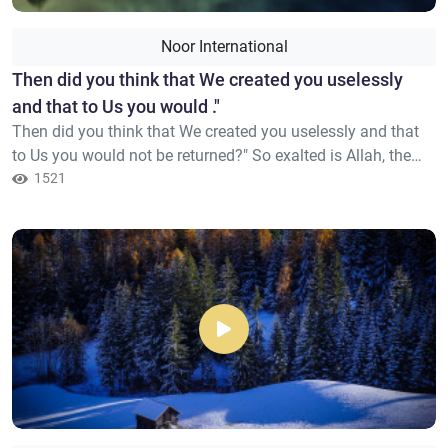
Noor International
Then did you think that We created you uselessly
and that to Us you would ."
Then did you think that We created you uselessly and that
to Us you would not be returned?" So exalted is Allah, the
Sovereign .the Truth; there is no deity except Him, Lord of
1521
the Noble Throne.