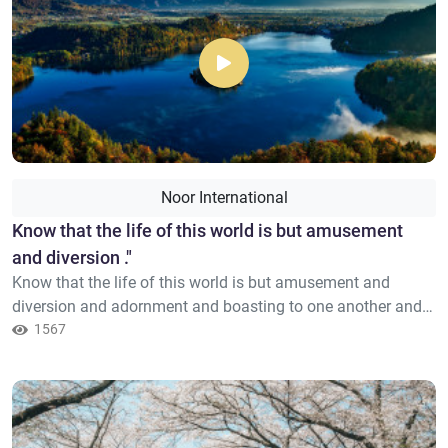
Noor International
​Know that the life of this world is but amusement
and diversion ."
Know that the life of this world is but amusement and
diversion and adornment and boasting to one another and
competition in increase of wealth and children – like the
1567
example of a rain whose [resulting] plant growth pleases the
tillers; then it dries and you see it turned yellow; then it
becomes [scattered] debris. And in the Hereafter is severe
p...