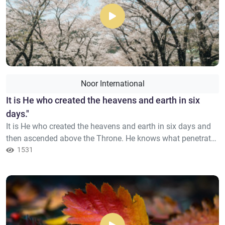
Noor International
​It is He who created the heavens and earth in six
days."
It is He who created the heavens and earth in six days and
then ascended above the Throne. He knows what penetrates
into the earth and what emerges from it and what descends
1531
from the heaven and what ascends therein; and He is with
you[2] wherever you are. And Allah, of what you do, is
Seeing.