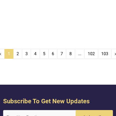
«
1
2
3
4
5
6
7
8
...
102
103
Subscribe To Get New Updates