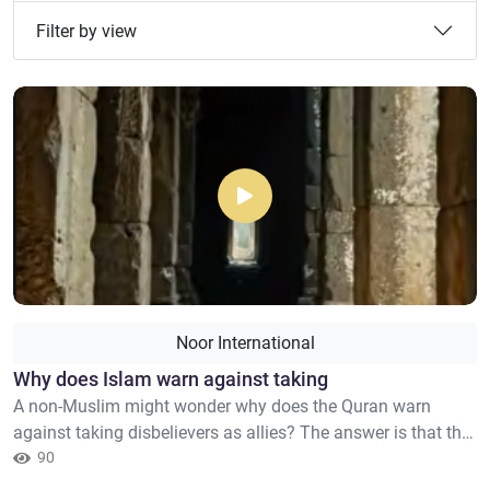
Filter by view
Noor International
Why does Islam warn against taking
A non-Muslim might wonder why does the Quran warn
against taking disbelievers as allies? The answer is that this
does in no way aim to forbid interacting with non-Muslims
90
in a just manner, or treating them with kindness, which are