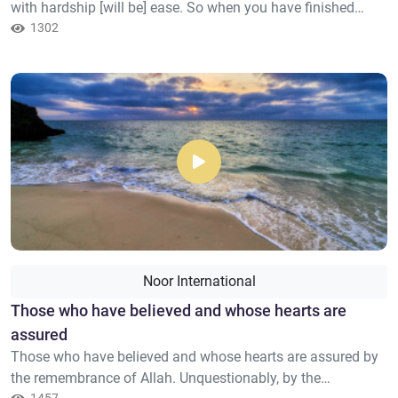
with hardship [will be] ease. So when you have finished
[your duties], then stand up [for worship]. And to your Lord
1302
direct [your] longing.
Noor International
Those who have believed and whose hearts are
assured
Those who have believed and whose hearts are assured by
the remembrance of Allah. Unquestionably, by the