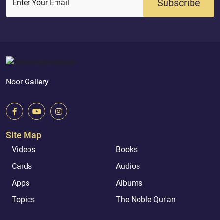
Subscribe
Enter Your Email
Noor Gallery
Site Map
Videos
Books
Cards
Audios
Apps
Albums
Topics
The Noble Qur'an