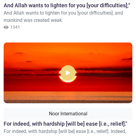
​And Allah wants to lighten for you [your difficulties];"
And Allah wants to lighten for you [your difficulties]; and
mankind was created weak.
1341
Noor International
For indeed, with hardship [will be] ease [i.e., relief]."
For indeed, with hardship [will be] ease [i.e., relief]. Indeed,