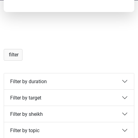
filter
Filter by duration
Filter by target
Filter by sheikh
Filter by topic