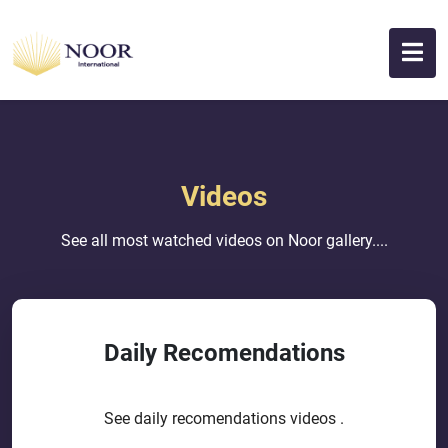
Videos
See all most watched videos on Noor gallery....
Daily Recomendations
See daily recomendations videos .