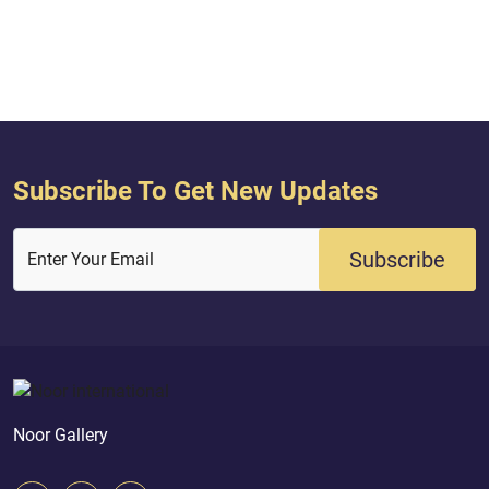
Subscribe To Get New Updates
Subscribe
Enter Your Email
Noor Gallery