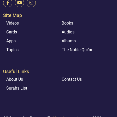
Site Map
Videos
Books
Cards
Audios
Apps
Albums
Topics
The Noble Qur'an
Useful Links
About Us
Contact Us
Surahs List