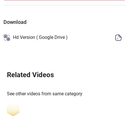
Download
Hd Version ( Google Drive )
Related Videos
See other videos from same category