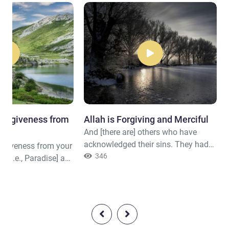
 forgiveness from
Allah is Forgiving and Merciful
And [there are] others who have
acknowledged their sins. They had
orgiveness from your
mixed [i.e., polluted] a righteous deed
346
 [i.e., Paradise] as
with another that was bad. Perhaps
ens and earth,
Allah will turn to them in
 righteous
forgiveness. Indeed, Allah is
Forgiving and Merciful.