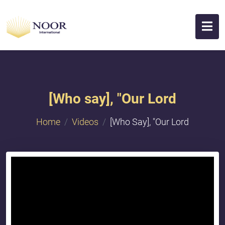
[Who say], "Our Lord
Home
Videos
[Who Say], "Our Lord
{