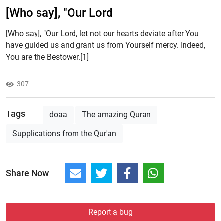
[Who say], "Our Lord
[Who say], "Our Lord, let not our hearts deviate after You
have guided us and grant us from Yourself mercy. Indeed,
You are the Bestower.[1]
307
Tags
doaa
The amazing Quran
Supplications from the Qur'an
Share Now
Report a bug