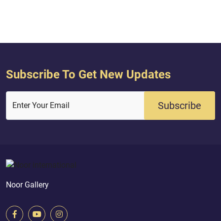
existence.2- i.e., transcendent above
any aspect belongin...
Subscribe To Get New Updates
Subscribe
Enter Your Email
Noor Gallery