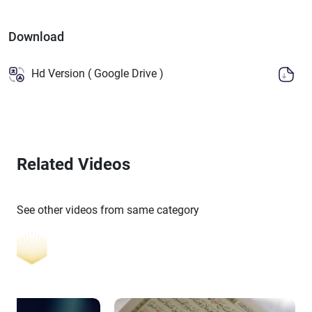
Download
Hd Version ( Google Drive )
Related Videos
See other videos from same category