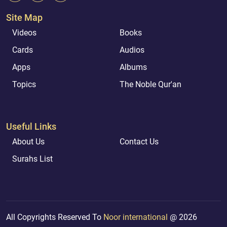
Site Map
Videos
Books
Cards
Audios
Apps
Albums
Topics
The Noble Qur'an
Useful Links
About Us
Contact Us
Surahs List
All Copyrights Reserved To
Noor international
@ 2026