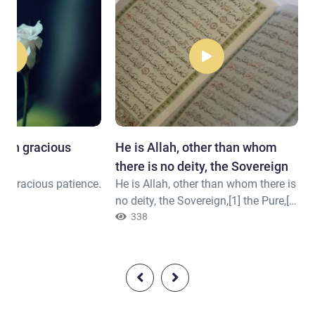
with gracious
He is Allah, other than whom
there is no deity, the Sovereign
th gracious patience.
He is Allah, other than whom there is
no deity, the Sovereign,[1] the Pure,[2]
the Perfection,[3] the Grantor of
338
Security,[4] the Overseer,[5] the
Exalted in Might,[6] the Compeller,[7]
the Superior.[8] Exalted is Allah
above whatever they associate with
Him. 1- And owner of everything in