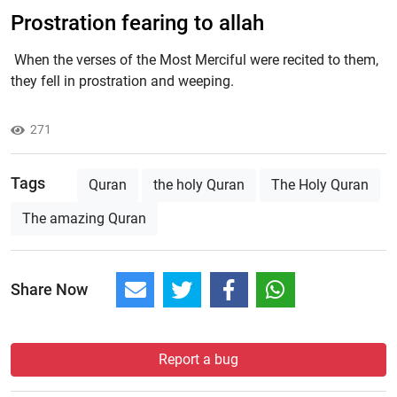
Prostration fearing to allah
When the verses of the Most Merciful were recited to them,
they fell in prostration and weeping.
271
Tags
Quran
the holy Quran
The Holy Quran
The amazing Quran
Share Now
Report a bug