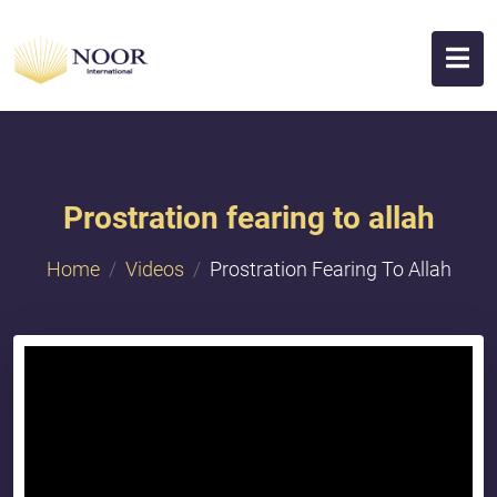
Prostration fearing to allah
Home
Videos
Prostration Fearing To Allah
{