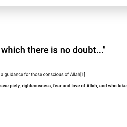
which there is no doubt..."
 a guidance for those conscious of Allah[1]
 have piety, righteousness, fear and love of Allah, and who tak