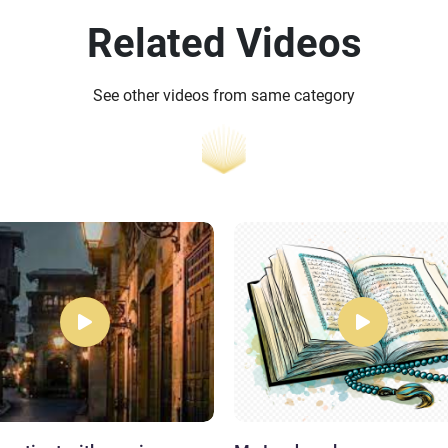
Related Videos
See other videos from same category