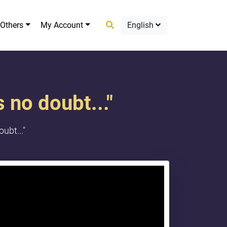
Others
My Account
English
 no doubt..."
ubt..."