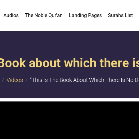
Audios
The Noble Qur'an
Landing Pages
Surahs List
 Book about which there is
Videos
"This Is The Book About Which There Is No Do