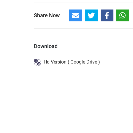
Share Now
Download
Hd Version ( Google Drive )