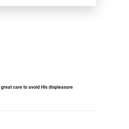
e great care to avoid His displeasure