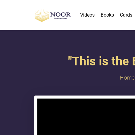
Videos
Books
Cards
"This is the
Home
{