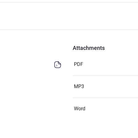
Attachments
PDF
MP3
Word