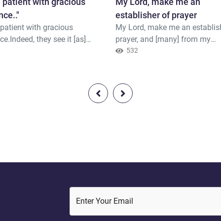
 patient with gracious
My Lord, make me an
nce.."
establisher of prayer
patient with gracious
My Lord, make me an establis
ce.Indeed, they see it [as]
prayer, and [many] from my
t,But We see it [as] near.
1
descendants. Our Lord, and a
532
my supplication.
Enter Your Email