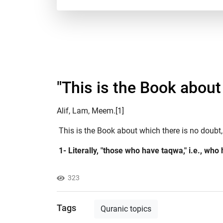
"This is the Book about 
Alif, Lam, Meem.[1]
This is the Book about which there is no doubt,
1- Literally, "those who have taqwa," i.e., who
323
Tags
Quranic topics