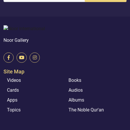
Noor Gallery
Site Map
Videos
Books
Cards
Audios
Apps
Albums
Topics
The Noble Qur'an