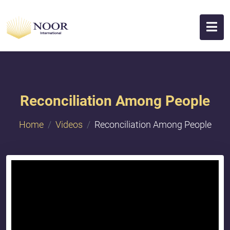
Reconciliation Among People
Home
Videos
Reconciliation Among People