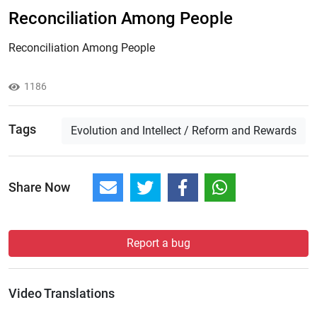
Reconciliation Among People
Reconciliation Among People
1186
Tags
Evolution and Intellect / Reform and Rewards
Share Now
Report a bug
Video Translations