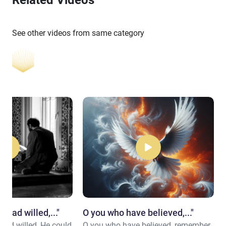
See other videos from same category
d had willed,..."
​O you who have believed,..."
 had willed, He could
O you who have believed, remember