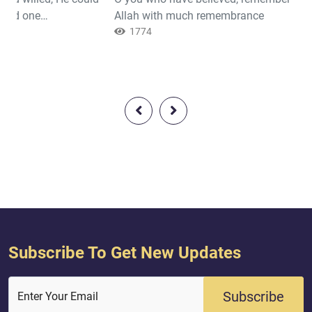
ind one
Allah with much remembrance
hey will not cease
1774
Subscribe To Get New Updates
Subscribe
Enter Your Email