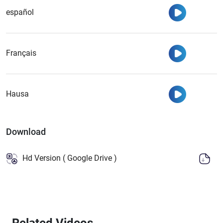
Watch
español
Watch
Français
Watch
Hausa
Download
Hd Version ( Google Drive )
Related Videos