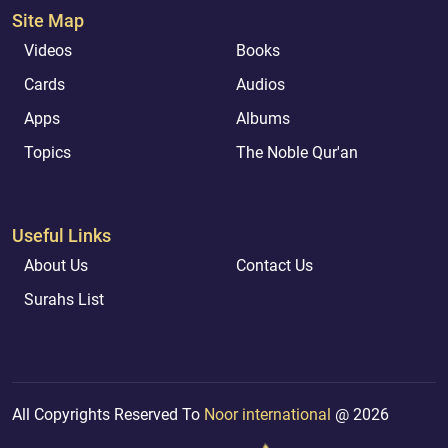
Site Map
Videos
Books
Cards
Audios
Apps
Albums
Topics
The Noble Qur'an
Useful Links
About Us
Contact Us
Surahs List
All Copyrights Reserved To
Noor international
@ 2026