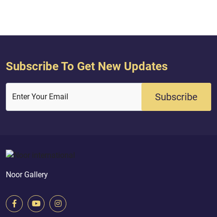
hav...
Subscribe To Get New Updates
Subscribe
Enter Your Email
Noor Gallery