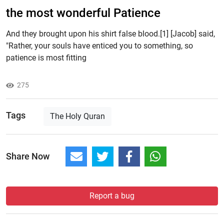
the most wonderful Patience
And they brought upon his shirt false blood.[1] [Jacob] said,
"Rather, your souls have enticed you to something, so
patience is most fitting
275
Tags
The Holy Quran
Share Now
Report a bug