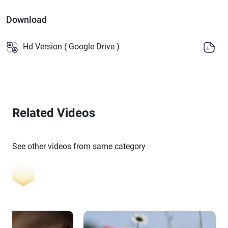
Download
Hd Version ( Google Drive )
Related Videos
See other videos from same category