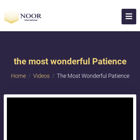
the most wonderful Patience
Home
Videos
The Most Wonderful Patience
{