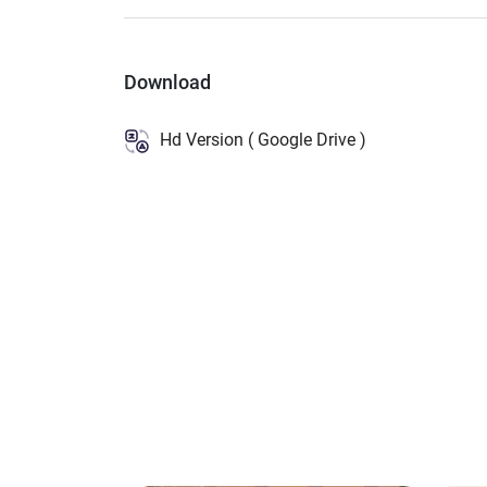
Download
Hd Version ( Google Drive )