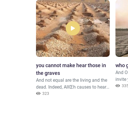
f the Most
​you cannot make hear those in
who g
And O 
the graves
invite
the Most
And not equal are the living and the
invite
33
ho walk upon
dead. Indeed, AllŒh causes to hear
to dis
nd when the
whom He wills, but you cannot
323
with H
 [harshly],
make hear those in the graves. You,
knowle
] 1- i.e.,
[O Muúammad], are not but a
Exalte
ut without
warner.
Forgiv
y," i.e., words
you in