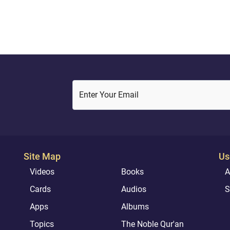
( 29 : 8 )
cation in this world or in the...
Enter Your Email
Site Map
Us
Videos
Books
A
Cards
Audios
S
Apps
Albums
Topics
The Noble Qur'an