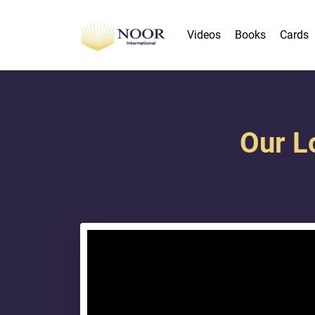
Videos
Books
Cards
Our L
{