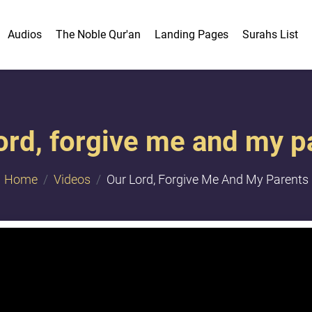
Audios
The Noble Qur'an
Landing Pages
Surahs List
ord, forgive me and my p
Home
Videos
Our Lord, Forgive Me And My Parents