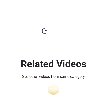
Related Videos
See other videos from same category