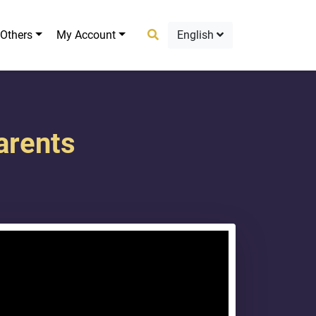
Others
My Account
English
arents