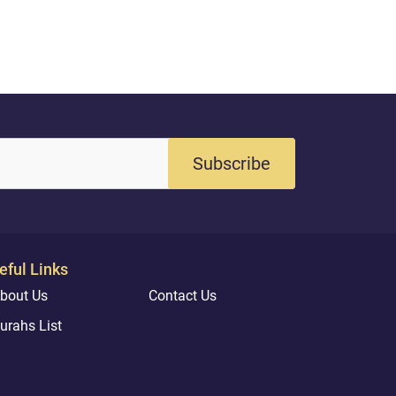
Subscribe
eful Links
bout Us
Contact Us
urahs List