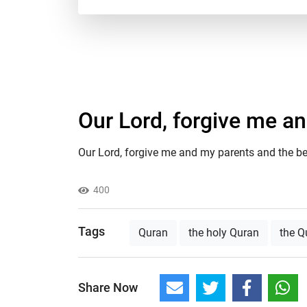
Our Lord, forgive me a
Our Lord, forgive me and my parents and the bel
400
Tags
Quran
the holy Quran
the Q
Share Now