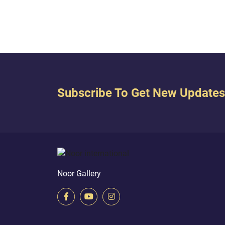
suppli
Subscribe To Get New Updates
Noor Gallery