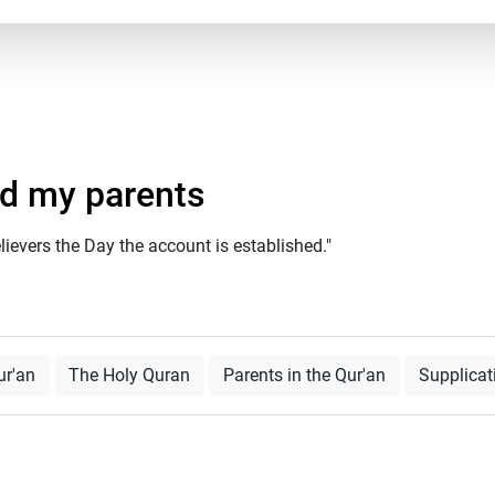
nd my parents
ievers the Day the account is established."
ur'an
The Holy Quran
Parents in the Qur'an
Supplicat