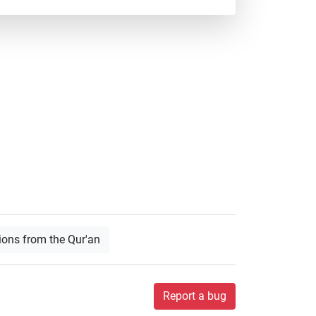
ions from the Qur'an
Report a bug