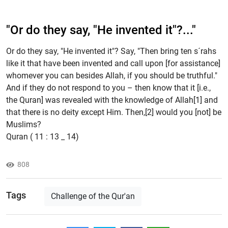
"Or do they say, "He invented it"?..."
Or do they say, "He invented it"? Say, "Then bring ten s´rahs
like it that have been invented and call upon [for assistance]
whomever you can besides Allah, if you should be truthful."
And if they do not respond to you – then know that it [i.e.,
the Quran] was revealed with the knowledge of Allah[1] and
that there is no deity except Him. Then,[2] would you [not] be
Muslims?
Quran ( 11 : 13 _ 14)
808
Tags
Challenge of the Qur'an