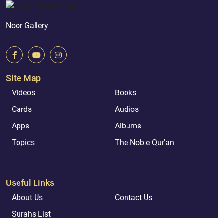
Noor Gallery
Site Map
Videos
Books
Cards
Audios
Apps
Albums
Topics
The Noble Qur'an
Useful Links
About Us
Contact Us
Surahs List