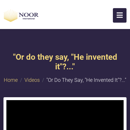
"Or do they say, "He invented
it"?..."
Home
Videos
"Or Do They Say, "He Invented It"?..."
{