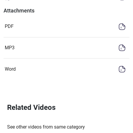
Attachments
PDF
MP3
Word
Related Videos
See other videos from same category