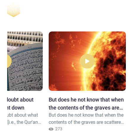
 in doubt about
But does he not know that when
 sent down
the contents of the graves are
n doubt about what
But does he not know that when the
scattered
n [i.e., the Qur'an
contents of the graves are scattered
 [i.e., Prophet
And that within the breasts is
273