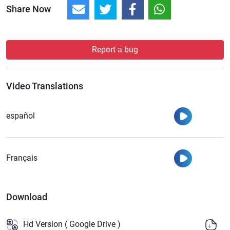
Share Now
Report a bug
Video Translations
Watch
español
Watch
Français
Download
Hd Version ( Google Drive )