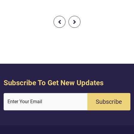
 then produce a s
obtained Indeed, their Lord with
reof and call upon
them, that Day, is [fully] Aware.
.e., supporters] other
u should be truthful.
t – and you will
– then fear the Fire,
ple and st...
Subscribe To Get New Updates
Subscribe
Enter Your Email