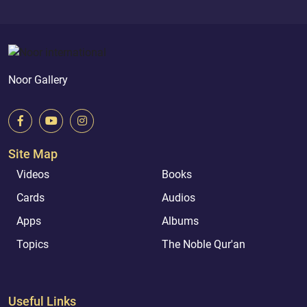
Noor Gallery
Site Map
Videos
Books
Cards
Audios
Apps
Albums
Topics
The Noble Qur'an
Useful Links