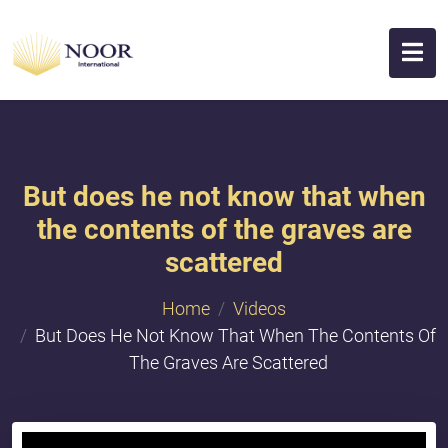
But does he not know that when
the contents of the graves are
scattered
Home
Videos
But Does He Not Know That When The Contents Of
The Graves Are Scattered
{