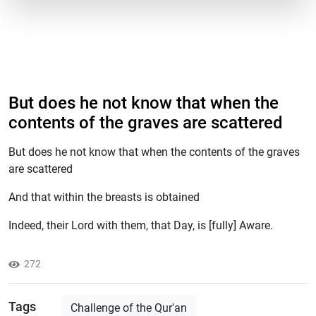
But does he not know that when the
contents of the graves are scattered
But does he not know that when the contents of the graves
are scattered
And that within the breasts is obtained
Indeed, their Lord with them, that Day, is [fully] Aware.
272
Tags
Challenge of the Qur'an