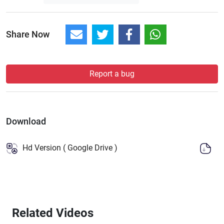
Share Now
Report a bug
Download
Hd Version ( Google Drive )
Related Videos