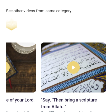
See other videos from same category
name of your Lord,
"Say, "Then bring a scripture
.."
from Allah..."