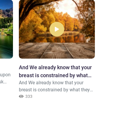
And We already know that your
Tremendous
g upon
Say, "Indeed I f
breast is constrained by what
sk
disobey my Lor
And We already know that your
they say.
e
a tremendous D
370
breast is constrained by what they
say.
333
lah to