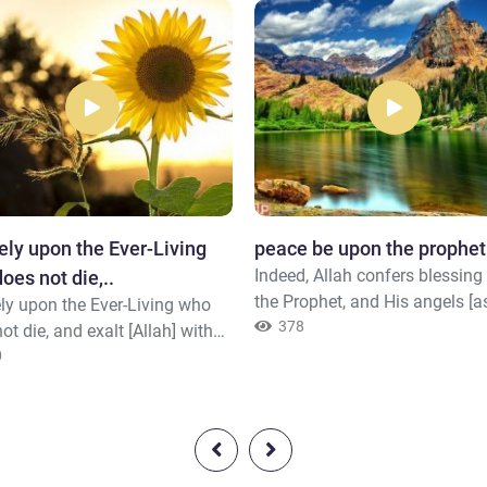
ely upon the Ever-Living
peace be upon the prophet
Indeed, Allah confers blessin
oes not die,..
the Prophet, and His angels [a
ly upon the Ever-Living who
Him to do so]. O you who hav
378
ot die, and exalt [Allah] with
believed, ask [Allah to confer]
aise. And sufficient is He to be,
0
blessing upon him and ask [Al
he sins of His servants, [fully]
grant him] peace.
 –