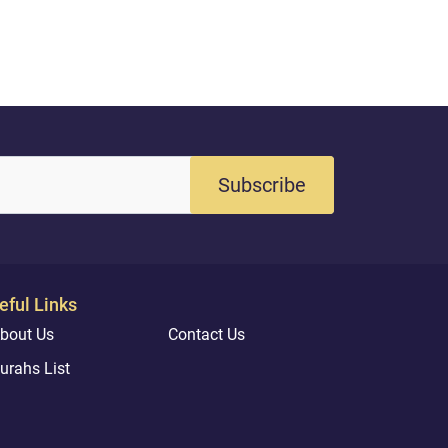
Subscribe
eful Links
bout Us
Contact Us
urahs List