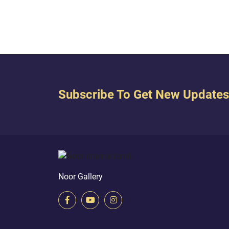
 every...
Subscribe To Get New Updates
Noor Gallery