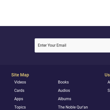
Enter Your Email
Site Map
Us
Videos
Books
A
Cards
Audios
S
Apps
Albums
Topics
The Noble Qur'an