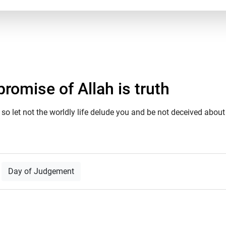
romise of Allah is truth
so let not the worldly life delude you and be not deceived about A
Day of Judgement