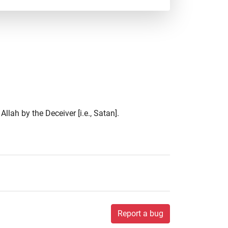
llah by the Deceiver [i.e., Satan].
Report a bug