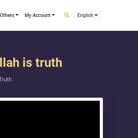
Others
My Account
English
lah is truth
Truth