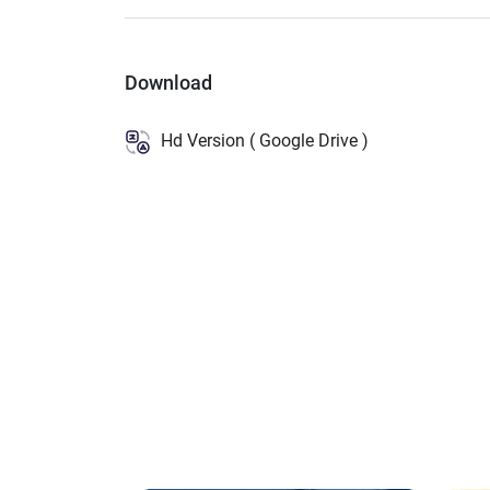
Download
Hd Version ( Google Drive )