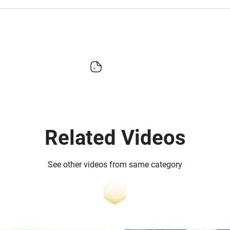
Related Videos
See other videos from same category