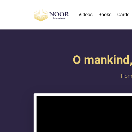
Videos
Books
Cards
O mankind, 
Hom
{