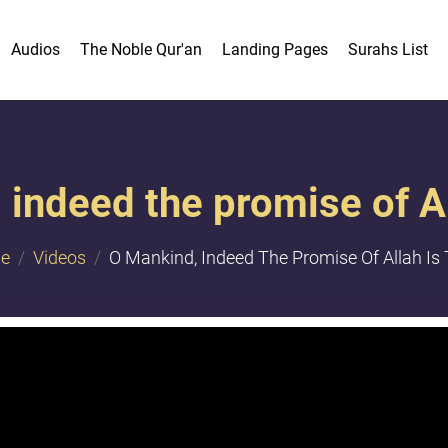
Audios
The Noble Qur'an
Landing Pages
Surahs List
indeed the promise of Al
e
Videos
O Mankind, Indeed The Promise Of Allah Is 