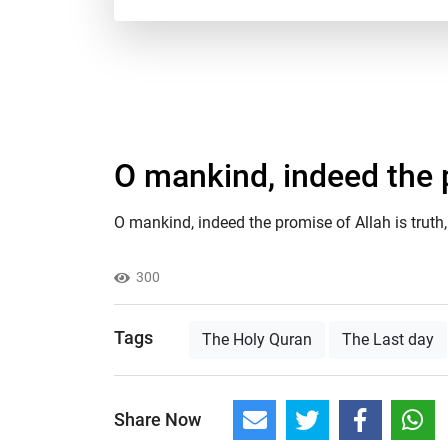
O mankind, indeed the p
O mankind, indeed the promise of Allah is truth, 
300
Tags
The Holy Quran
The Last day
Share Now