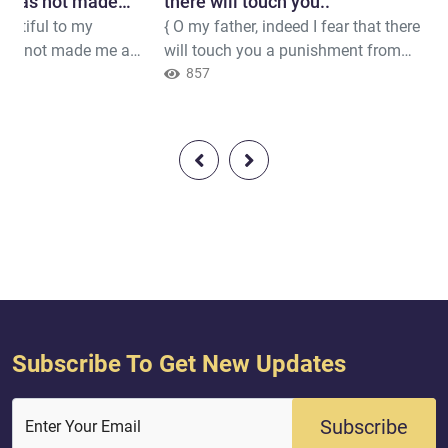
e has not made
there will touch you.."
dutiful to my
{ O my father, indeed I fear that there
yrant.} .."
has not made me a
will touch you a punishment from
} Quran ( 19 : 32 )
the Most Merciful so you would be
857
to Satan a companion [in Hellfire]."}
Quran ( 19 : 45 )
Subscribe To Get New Updates
Subscribe
Enter Your Email