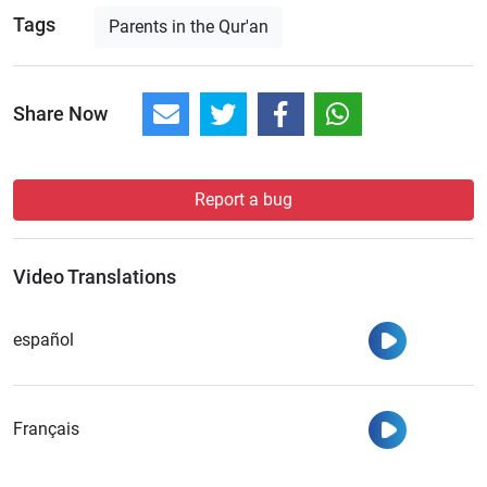
Tags
Parents in the Qur'an
Share Now
Report a bug
Video Translations
Watch
español
Watch
Français