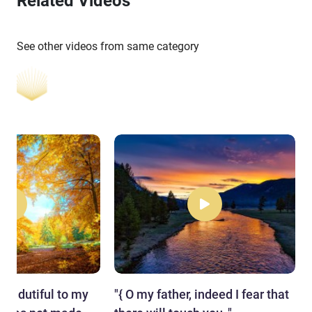
Related Videos
See other videos from same category
me] dutiful to my
"​{ O my father, indeed I fear that