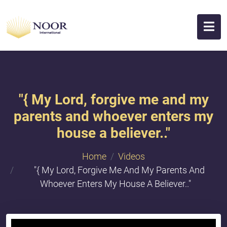
"​{ My Lord, forgive me and my
parents and whoever enters my
house a believer.."
Home
Videos
"​{ My Lord, Forgive Me And My Parents And
Whoever Enters My House A Believer.."
{