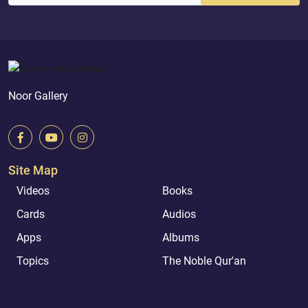
Noor Gallery
Site Map
Videos
Books
Cards
Audios
Apps
Albums
Topics
The Noble Qur'an