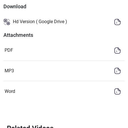
Download
Hd Version ( Google Drive )
Attachments
PDF
MP3
Word