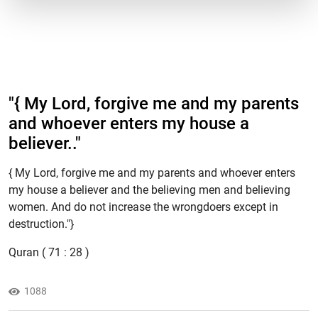
"​{ My Lord, forgive me and my parents
and whoever enters my house a
believer.."
{ My Lord, forgive me and my parents and whoever enters
my house a believer and the believing men and believing
women. And do not increase the wrongdoers except in
destruction."}
Quran ( 71 : 28 )
1088