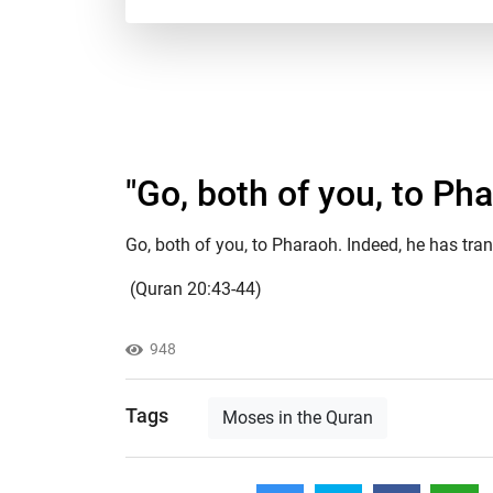
"​Go, both of you, to Ph
Go, both of you, to Pharaoh. Indeed, he has tra
(Quran 20:43-44)
948
Tags
Moses in the Quran