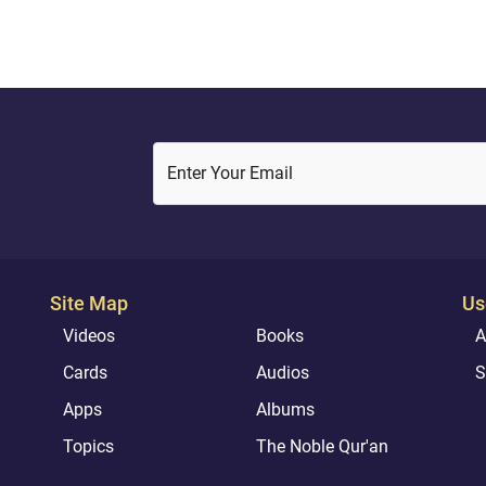
ome of what he promises
Enter Your Email
Site Map
Us
Videos
Books
A
Cards
Audios
S
Apps
Albums
Topics
The Noble Qur'an