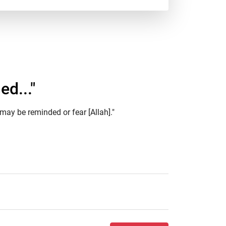
ed..."
may be reminded or fear [Allah]."