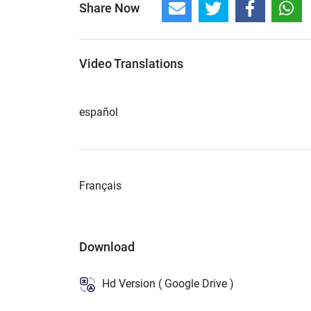
Share Now
Video Translations
español
Français
Download
Hd Version ( Google Drive )