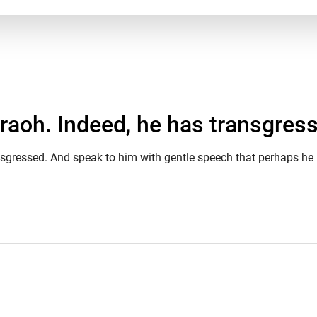
araoh. Indeed, he has transgress
nsgressed. And speak to him with gentle speech that perhaps he 