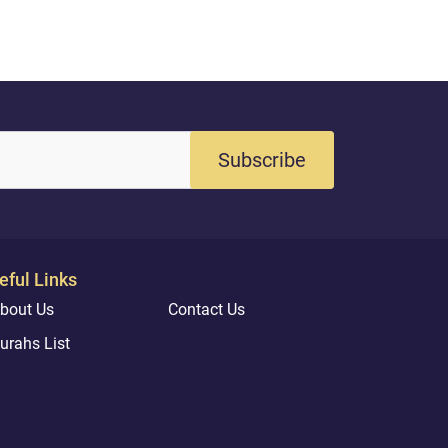
Subscribe
eful Links
bout Us
Contact Us
urahs List