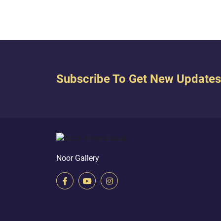
remove your sandals. Indeed...
you s
you....
Subscribe To Get New Updates
Noor Gallery