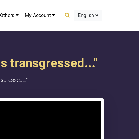
Others
My Account
English
as transgressed..."
sgressed..."