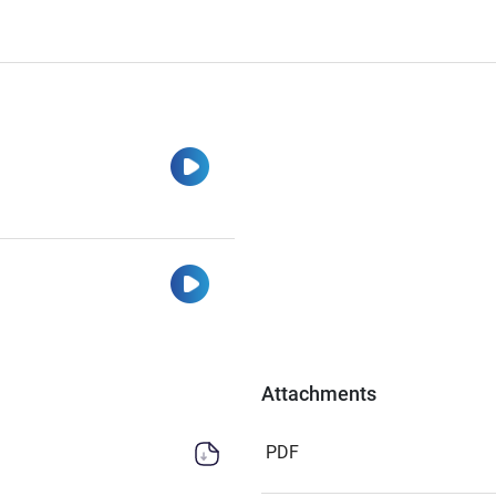
Watch
Watch
Attachments
PDF