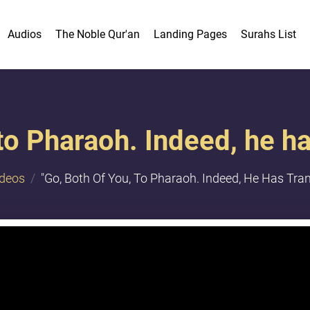
Audios
The Noble Qur'an
Landing Pages
Surahs List
 to Pharaoh. Indeed, he h
ideos
"​Go, Both Of You, To Pharaoh. Indeed, He Has Tran