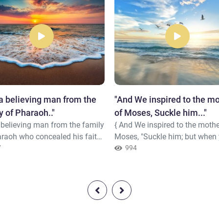
 a believing man from the
"And We inspired to the m
y of Pharaoh.."
of Moses, Suckle him..."
 believing man from the family
{ And We inspired to the mothe
araoh who concealed his faith
Moses, "Suckle him; but when
"Do you kill a man [merely]
7
fear for him, cast him into the 
994
e he says, 'My Lord is Allah'
and do not fear and do not gri
he has brought you clear
Indeed, We will return him to 
 from your Lord? And if he
and will make him [one] of the
 be lying, then upon him is
messengers} Quran (28 : 7)
onsequence of] his lie; but if he
 be truthful, there will strike