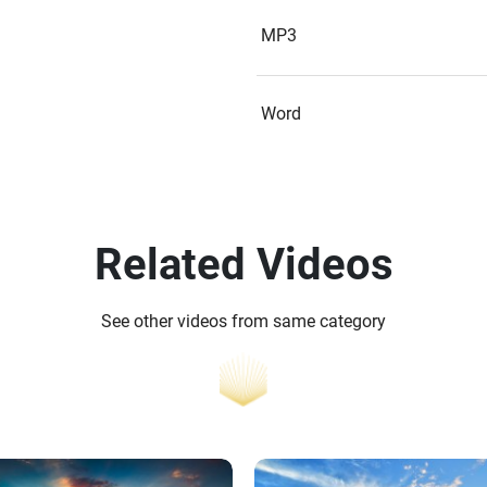
MP3
Word
Related Videos
See other videos from same category