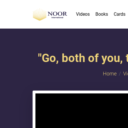
Videos
Books
Cards
"​Go, both of you,
Home
V