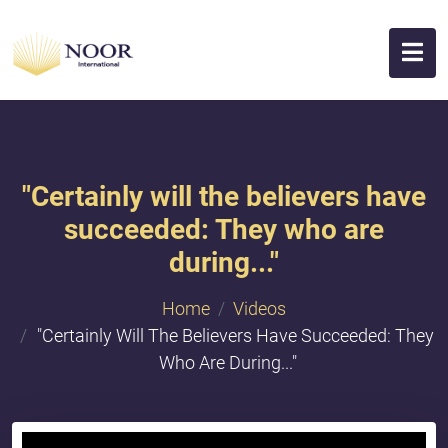
"Certainly will the believers have
succeeded: They who are
during..."
Home
Videos
"Certainly Will The Believers Have Succeeded: They
Who Are During..."