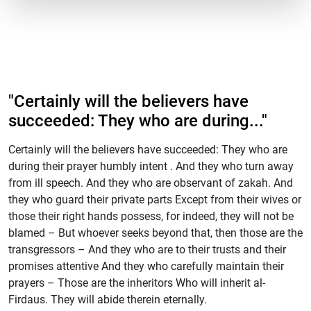
"Certainly will the believers have
succeeded: They who are during..."
Certainly will the believers have succeeded: They who are
during their prayer humbly intent . And they who turn away
from ill speech. And they who are observant of zakah. And
they who guard their private parts Except from their wives or
those their right hands possess, for indeed, they will not be
blamed – But whoever seeks beyond that, then those are the
transgressors – And they who are to their trusts and their
promises attentive And they who carefully maintain their
prayers – Those are the inheritors Who will inherit al-
Firdaus. They will abide therein eternally.