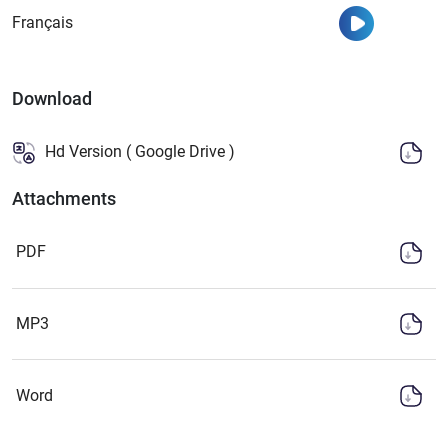
Watch
Français
Download
Hd Version ( Google Drive )
Attachments
PDF
MP3
Word