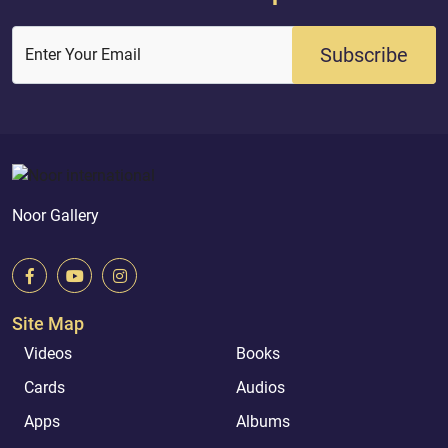
Subscribe
Enter Your Email
Noor Gallery
Site Map
Videos
Books
Cards
Audios
Apps
Albums