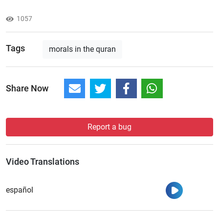
1057
Tags
morals in the quran
Share Now
Report a bug
Video Translations
Watch
español