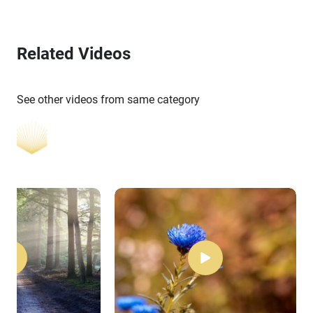
Related Videos
See other videos from same category