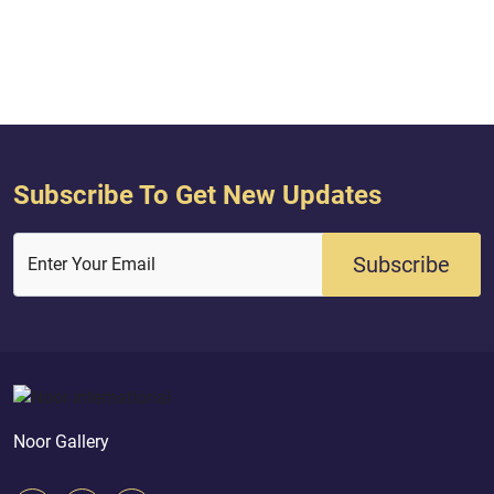
Subscribe To Get New Updates
Subscribe
Enter Your Email
Noor Gallery