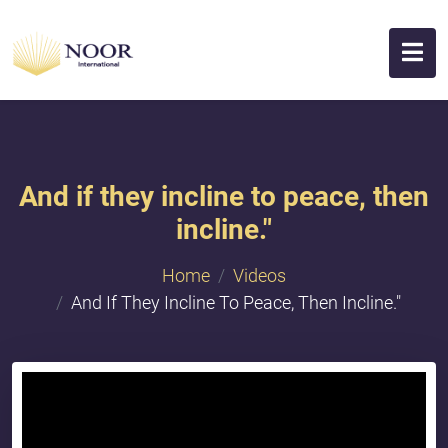
And if they incline to peace, then
incline."
Home
Videos
And If They Incline To Peace, Then Incline."