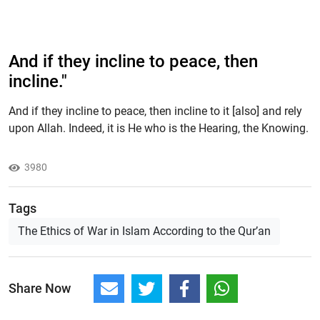
And if they incline to peace, then
incline."
And if they incline to peace, then incline to it [also] and rely
upon Allah. Indeed, it is He who is the Hearing, the Knowing.
3980
Tags
The Ethics of War in Islam According to the Qur’an
Share Now