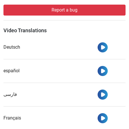
Report a bug
Video Translations
Watch
Deutsch
Watch
español
Watch
فارسی
Watch
Français