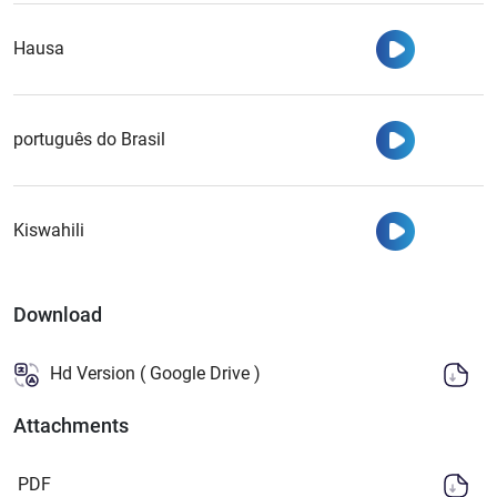
Watch
Hausa
Watch
português do Brasil
Watch
Kiswahili
Download
Hd Version ( Google Drive )
Attachments
PDF