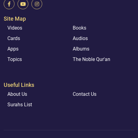
Site Map
Videos
Books
Cards
Audios
Apps
Albums
Topics
The Noble Qur'an
Useful Links
About Us
Contact Us
Surahs List