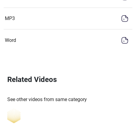
MP3
Word
Related Videos
See other videos from same category