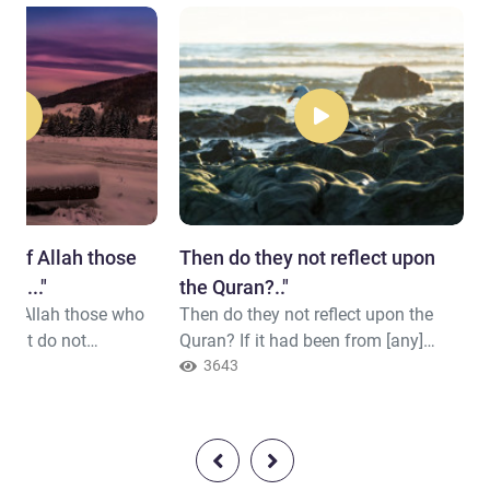
ay of Allah those
Then do they not reflect upon
t ..."
the Quran?.."
 of Allah those who
Then do they not reflect upon the
u but do not
Quran? If it had been from [any]
ed, Allah does not
other than Allah, they would have
3643
rs
found within it much contradiction.