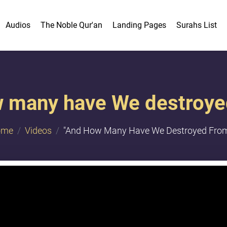
Audios
The Noble Qur'an
Landing Pages
Surahs List
 many have We destroyed
ome
Videos
"And How Many Have We Destroyed From.