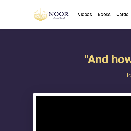
Videos
Books
Cards
"And how
H
{