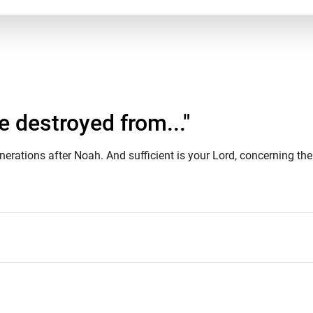
destroyed from..."
ations after Noah. And sufficient is your Lord, concerning the 