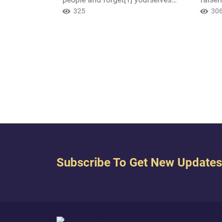
while you recite the Scripture? Then
325
you kn
30
will you not reason? (2: 44)
Subscribe To Get New Updates