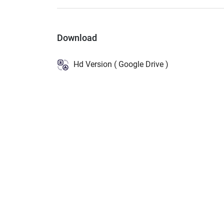
Download
Hd Version ( Google Drive )