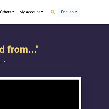
Others
My Account
English
 from..."
.."