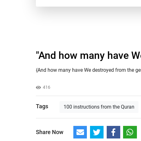
"And how many have We 
{And how many have We destroyed from the gener
416
Tags
100 instructions from the Quran
Share Now