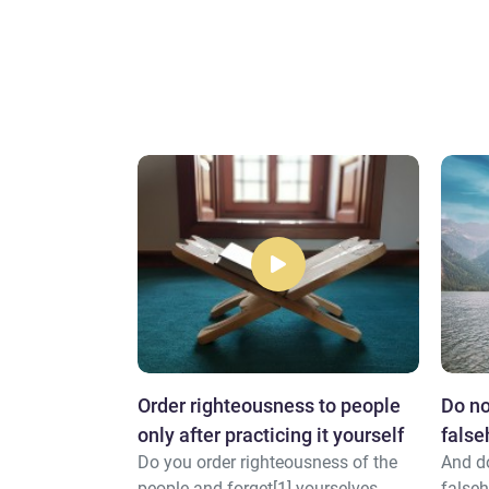
Order righteousness to people
Do no
family and
only after practicing it yourself
fals
ed] calf.
Do you order righteousness of the
And do
people and forget[1] yourselves
falseh