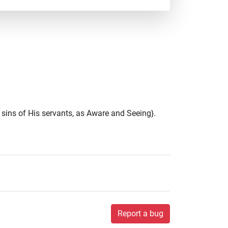
sins of His servants, as Aware and Seeing}.
Report a bug