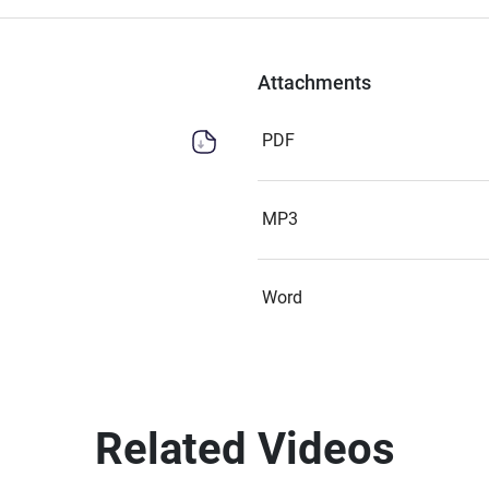
Attachments
PDF
MP3
Word
Related Videos