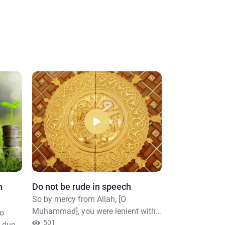
n
Do not be rude in speech
Don’t consum
So by mercy from Allah, [O
Those who con
Muhammad], you were lenient with
cannot stand [
to
them. And if you had been rude [in
501
Resurrection] 
481
e due