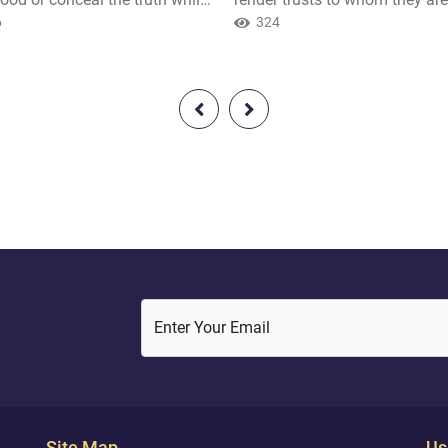
ow [it].
6
and when you judge between 
324
to judge with justice. Excellent
that which Allah instructs you.
Indeed, Allah is ever Hearing 
Seeing.
Enter Your Email
Site Map
Us