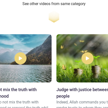
See other videos from same category
t mix the truth with
Judge with justice betwee
ehood
people
 not mix the truth with
Indeed, Allah commands you 
ood or conceal the truth while
render trusts to whom they ar