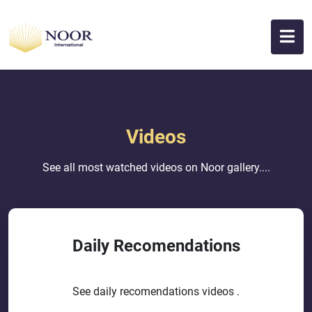
Videos
See all most watched videos on Noor gallery....
Daily Recomendations
See daily recomendations videos .