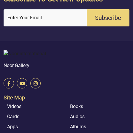
Subscribe
Enter Your Email
Noor Gallery
Site Map
Videos
Books
Cards
Audios
Apps
Albums