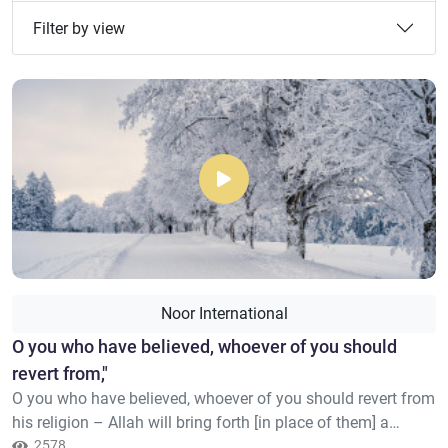
Filter by view
Noor International
​O you who have believed, whoever of you should
revert from,"
O you who have believed, whoever of you should revert from
his religion – Allah will bring forth [in place of them] a
people He will love and who will love Him [who are] humble
2578