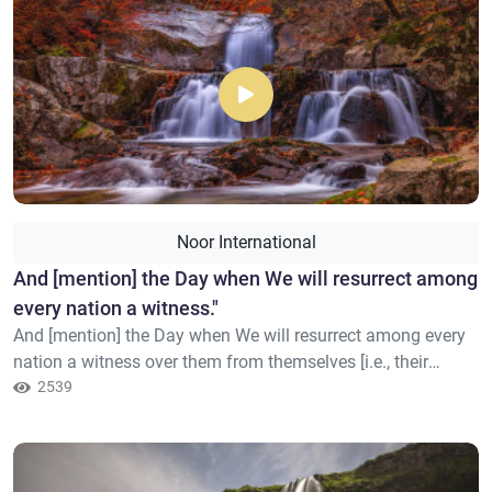
Noor International
​And [mention] the Day when We will resurrect among
every nation a witness."
And [mention] the Day when We will resurrect among every
nation a witness over them from themselves [i.e., their
prophet]. And We will bring you, [O Mohamed], as a witness
2539
over these [i.e., your nation]. And We have sent down to you
the Book as clarification for all things and as guidance and
mercy and good tidings for the Muslims.