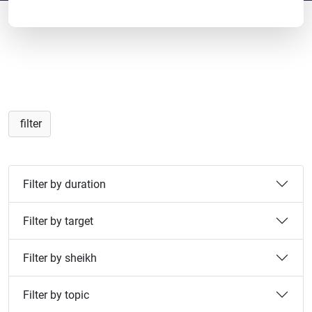
filter
Filter by duration
Filter by target
Filter by sheikh
Filter by topic