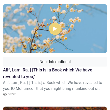
Mohamed], you guide to a straight path –
Noor International
Alif, Lam, Ra. ] [This is] a Book which We have
revealed to you,"
Alif, Lam, Ra. ] [This is] a Book which We have revealed to
you, [O Mohamed], that you might bring mankind out of
darknesses into the light by permission of their Lord – to the
2395
path of the Exalted in Might, the Praiseworthy –