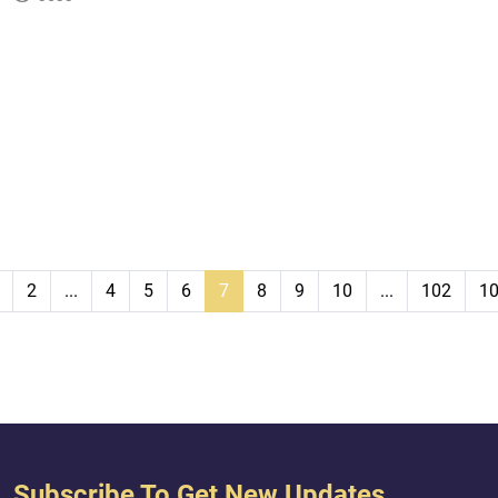
2
...
4
5
6
7
8
9
10
...
102
1
Subscribe To Get New Updates