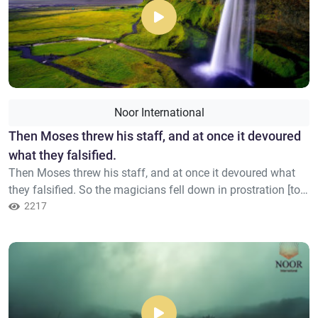
Noor International
Then Moses threw his staff, and at once it devoured
what they falsified.
Then Moses threw his staff, and at once it devoured what
they falsified. So the magicians fell down in prostration [to
Allah]. They said, "We have believed in the Lord of the
2217
worlds