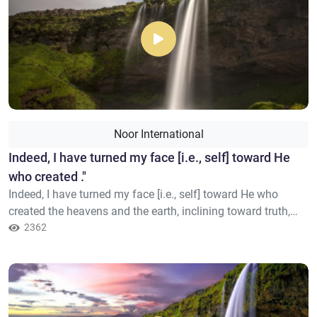
Noor International
​Indeed, I have turned my face [i.e., self] toward He
who created ."
Indeed, I have turned my face [i.e., self] toward He who
created the heavens and the earth, inclining toward truth,
and I am not of those who associate others with Allah."
2362