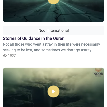
Noor International
Stories of Guidance in the Quran
Not all those who went astray in their life were necessarily
seeking to be lost, and sometimes we don't go astray
because we went away from Allah but because the path
1037
seemed long, and the heart grew weary due to repeated
attempts. The Quran doesn't tell us stories from a long gone
past, nor does it tell us about events for the sole purpose
of...