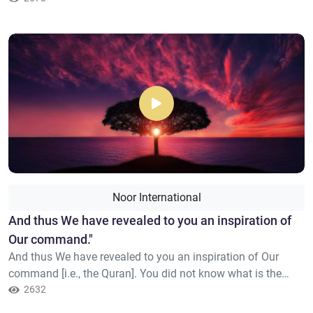
toward the believers, strong against the disbelievers; they
strive in the cause of Allah and do not fear the blame of a
critic. That is the favor of Allah; He bestows it upo...
Noor International
​And thus We have revealed to you an inspiration of
Our command."
And thus We have revealed to you an inspiration of Our
command [i.e., the Quran]. You did not know what is the
Book or [what is] faith, but We have made it a light by which
2632
We guide whom We will of Our servants. And indeed, [O