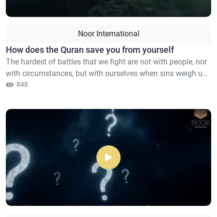
Noor International
How does the Quran save you from yourself
The hardest of battles that we fight are not with people, nor
with circumstances, but with ourselves when sins weigh us
down, and thoughts overwhelm us, and the voice of despair
848
rises within us. That voice that says: You have failed so
many times, and you will never change. The Quran does not
confront you in a violent way, nor does it accu...