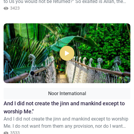
to Us you would not be returned?" So exalted is Allah, the
Sovereign, the Truth; there is no deity except Him, Lord of
3423
the Noble Throne.
Noor International
And I did not create the jinn and mankind except to
worship Me."
And I did not create the jinn and mankind except to worship
Me. I do not want from them any provision, nor do I want
them to feed Me.
3533