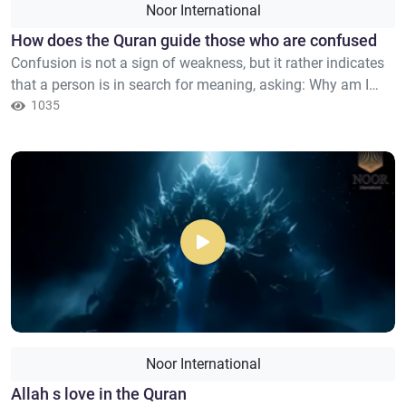
Noor International
How does the Quran guide those who are confused
Confusion is not a sign of weakness, but it rather indicates
that a person is in search for meaning, asking: Why am I
here? And where am I going? And why does peace elude me
1035
despite all the things that I possess? The Quran does not
begin with commands, nor does it coerce you into believing,
nor does it demand blind faith, but rather it deal...
Noor International
Allah s love in the Quran