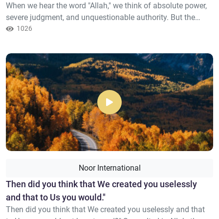
When we hear the word "Allah," we think of absolute power,
severe judgment, and unquestionable authority. But the
Quran offers a completely different picture. A Lord who
1026
knows human weakness, who hears our silent cries, and
sees our tears before they fall. “He is the One Who created
the heavens and the earth in six days, then He established...
Noor International
Then did you think that We created you uselessly
and that to Us you would."
Then did you think that We created you uselessly and that