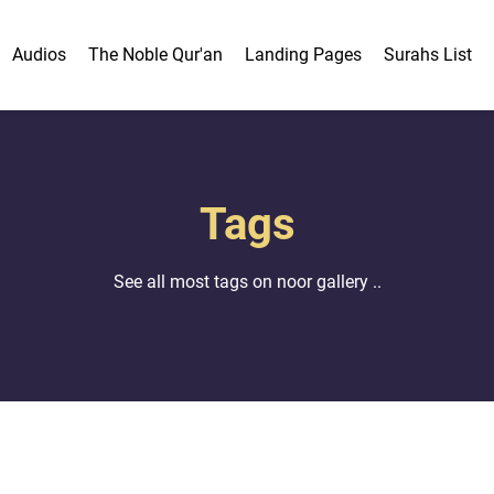
Audios
The Noble Qur'an
Landing Pages
Surahs List
Tags
See all most tags on noor gallery ..