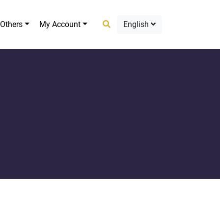
Others
My Account
English