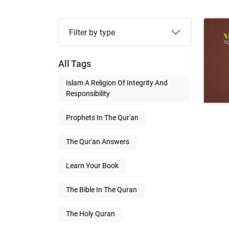
Filter by type
All Tags
Islam A Religion Of Integrity And
Responsibility
Prophets In The Qur'an
The Qur'an Answers
Learn Your Book
The Bible In The Quran
The Holy Quran