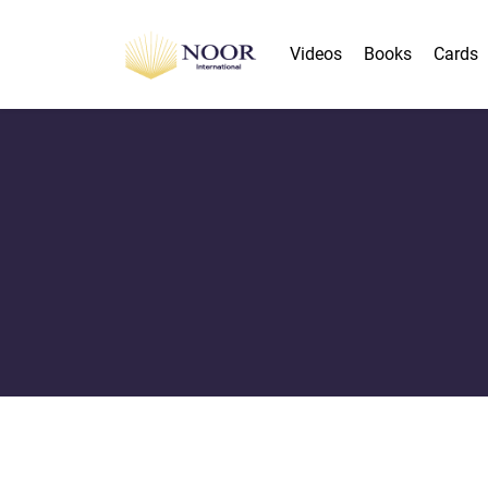
Videos
Books
Cards