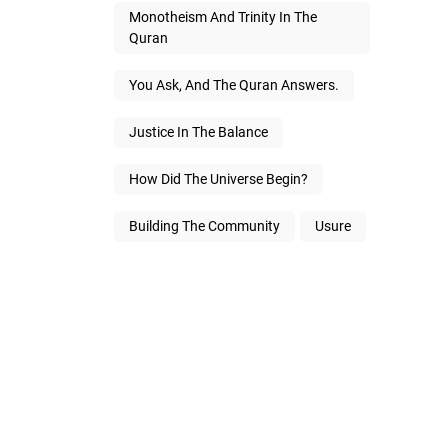
Monotheism And Trinity In The
Quran
You Ask, And The Quran Answers.
Justice In The Balance
How Did The Universe Begin?
Building The Community
Usure