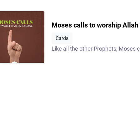
Moses calls to worship Allah
Cards
Like all the other Prophets, Moses ca