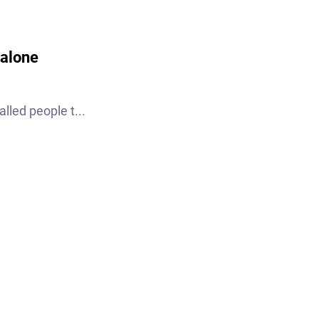
 alone
lled people t...