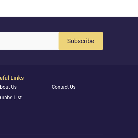
Subscribe
eful Links
bout Us
Contact Us
urahs List