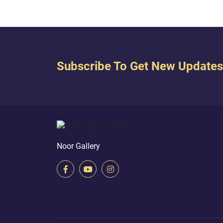
Subscribe To Get New Updates
Noor Gallery