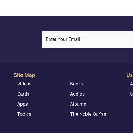
Enter Your Email
Site Map
Us
Videos
Books
A
Cards
Audios
S
Apps
Albums
Topics
The Noble Qur'an