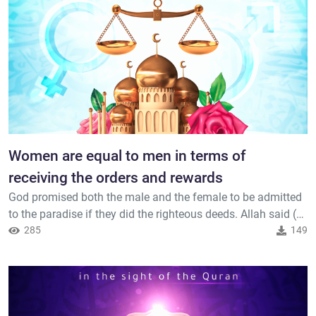
dwellings in...
Women are equal to men in terms of
receiving the orders and rewards
God promised both the male and the female to be admitted
to the paradise if they did the righteous deeds. Allah said (
interpretation of the meaning ) : { Whoever does an evil deed
285
149
will not be recompensed except by the like thereof; but
whoever does righteousness, whether male or female, while
he is a believer - those will enter Paradise, being gi...