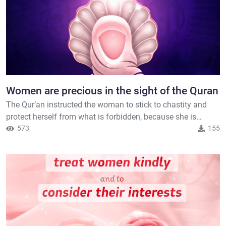
Women are precious in the sight of the Quran
The Qur’an instructed the woman to stick to chastity and
protect herself from what is forbidden, because she is
precious, as well it ordered the man to protect her. Allah said
573
155
( interpretation of the meaning ) : { And those who harm
believing men and believing women for [something] other
than what they have earned have certainly born upon
themselv...