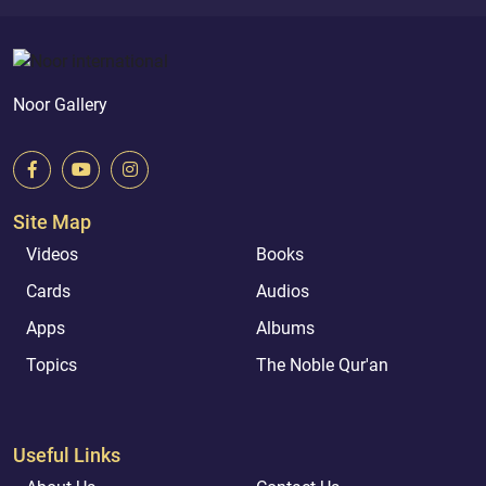
Noor Gallery
Site Map
Videos
Books
Cards
Audios
Apps
Albums
Topics
The Noble Qur'an
Useful Links