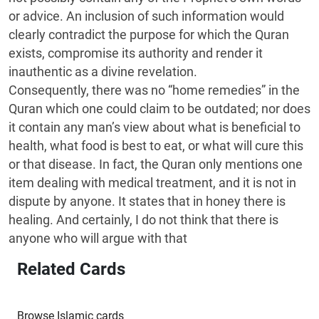
or advice. An inclusion of such information would
clearly contradict the purpose for which the Quran
exists, compromise its authority and render it
inauthentic as a divine revelation.
Consequently, there was no “home remedies” in the
Quran which one could claim to be outdated; nor does
it contain any man’s view about what is beneficial to
health, what food is best to eat, or what will cure this
or that disease. In fact, the Quran only mentions one
item dealing with medical treatment, and it is not in
dispute by anyone. It states that in honey there is
healing. And certainly, I do not think that there is
anyone who will argue with that
Related Cards
Browse Islamic cards