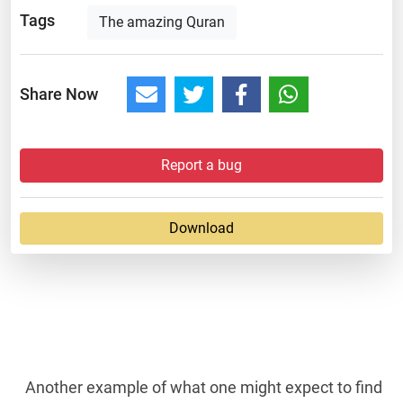
Tags
The amazing Quran
Share Now
Report a bug
Download
Another example of what one might expect to find