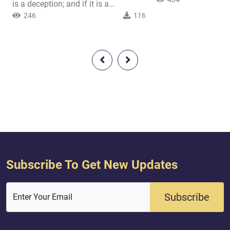
This man hated Isla
is a deception; and if it is a
extent that he used t
deception, one must ask, “What is its
246
116
Prophet around in or
origin? And where does it deceive
him. If Abu Lahab s
us?” Indeed, the true answers to
(r) speaking to a st
these questions shed light on the
wait until they part
Quran’s authenticity and silence the
go to the stranger a
bitter unsubstantiated claims of the
“What did he tell you
unbelievers. Certainly, if people are
‘Black’? Wel...
going to insist that the Q...
Subscribe To Get New Updates
Subscribe
Enter Your Email