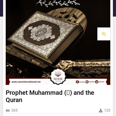
Prophet Muhammad () and the
Quran
265
120