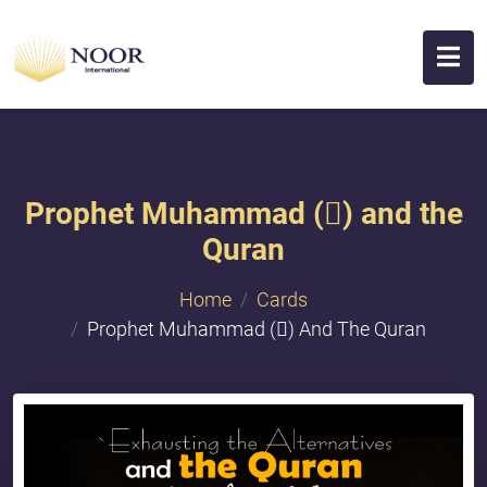
Prophet Muhammad () and the
Quran
Home
Cards
Prophet Muhammad () And The Quran