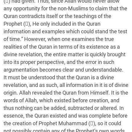
() had given. Thus, since Allah would never allow
any opportunity for the non-Muslims to claim that the
Quran contradicts itself or the teachings of the
Prophet (), He only included in the Quran
information and examples which could stand the test
of time.” However, when one examines the true
realities of the Quran in terms of its existence as a
divine revelation, the entire matter is quickly brought
into its proper perspective, and the error in such
argumentation becomes clear and understandable.
It must be understood that the Quran is a divine
revelation, and as such, all information in it is of divine
origin. Allah revealed the Quran from Himself. It is the
words of Allah, which existed before creation, and
thus nothing can be added, subtracted or altered. In
essence, the Quran existed and was complete before
the creation of Prophet Muhammad (), so it could
not possibly contain any of the Prophet’s own words