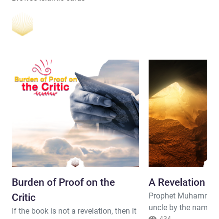
Burden of Proof on the
A Revelation -
Prophet Muhammad 
Critic
uncle by the name o
If the book is not a revelation, then it
434