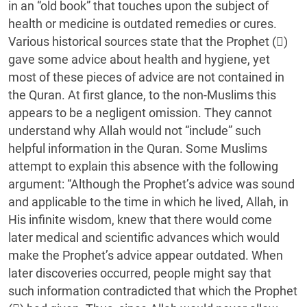
in an “old book” that touches upon the subject of
health or medicine is outdated remedies or cures.
Various historical sources state that the Prophet ()
gave some advice about health and hygiene, yet
most of these pieces of advice are not contained in
the Quran. At first glance, to the non-Muslims this
appears to be a negligent omission. They cannot
understand why Allah would not “include” such
helpful information in the Quran. Some Muslims
attempt to explain this absence with the following
argument: “Although the Prophet’s advice was sound
and applicable to the time in which he lived, Allah, in
His infinite wisdom, knew that there would come
later medical and scientific advances which would
make the Prophet’s advice appear outdated. When
later discoveries occurred, people might say that
such information contradicted that which the Prophet