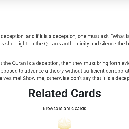
s a deception; and if it is a deception, one must ask, “What 
s shed light on the Quran’s authenticity and silence the b
that the Quran is a deception, then they must bring forth 
supposed to advance a theory without sufficient corrobora
ves me! Show me; otherwise don’t say that it is a decep
Related Cards
Browse Islamic cards