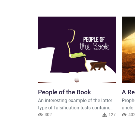
People of the Book
A Re
An interesting example of the latter
Proph
type of falsification tests contained
uncle
in the Quran is the verse which
302
127
This 
43
mentions the relationship between
extent
the Muslims and the Je. The verse is
Prophe