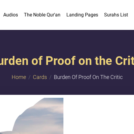
Audios
The Noble Qur'an
Landing Pages
Surahs List
urden of Proof on the Crit
Home
Cards
Burden Of Proof On The Critic