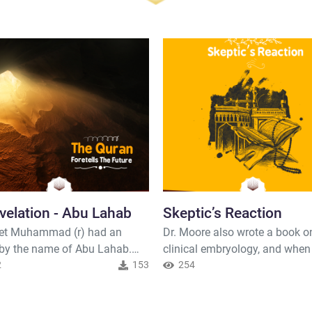
velation - Abu Lahab
Skeptic’s Reaction
et Muhammad (r) had an
Dr. Moore also wrote a book o
 by the name of Abu Lahab.
clinical embryology, and when
man hated Islam to such an
2
153
presented this information in
254
 that he used to follow the
Toronto, it caused quite a stir
t around in order to discredit
throughout Canada. It was on 