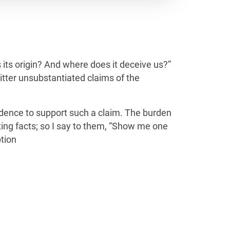
is its origin? And where does it deceive us?”
itter unsubstantiated claims of the
evidence to support such a claim. The burden
ting facts; so I say to them, “Show me one
tion