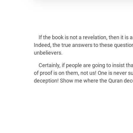
If the book is not a revelation, then it i
Indeed, the true answers to these question
unbelievers.
Certainly, if people are going to insist 
of proof is on them, not us! One is never 
deception! Show me where the Quran decei