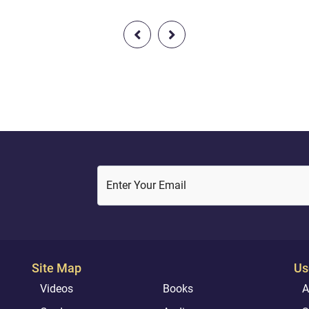
If Abu Lahab saw the Prophet
front pages of some of the
eaking to a stranger, he would
newspapers across Canada, a
ntil they parted and the would
some of the headlines were qu
the stranger and ask him,
funny. For instance, one headl
did he tell you? Did he say,
read: “SURPRISING THING F
’? Wel...
IN ANCIENT PRAYER BOOK!” I
seems obv...
Enter Your Email
Site Map
Us
Videos
Books
A