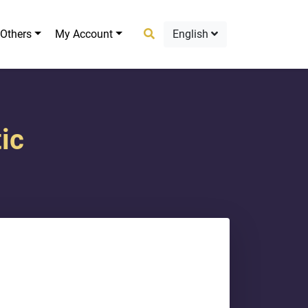
Others
My Account
English
ic