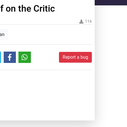
 on the Critic
116
an
Report a bug