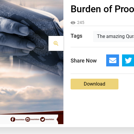
Burden of Proof
245
Tags
The amazing Qur
Share Now
Download