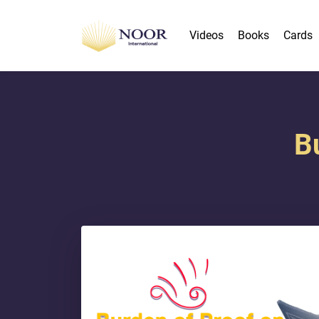
Videos
Books
Cards
B