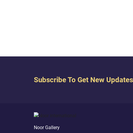
careful not to narrow its scope to the
him. 
relationship between individual
(r) sp
members of each religion, but rather,
wait u
it summarizes the relationship
go to 
between the two groups of people...
“What 
‘Black
Subscribe To Get New Updates
Noor Gallery