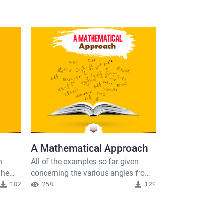
A Mathematical Approach
Origin of t
n
All of the examples so far given
Life
 he
concerning the various angles from
An interesting 
182
which one can approach the Quran
258
129
Quran is how it
have undoubtedly been subjective in
phenomena whic
283
the
nature; however, there does exist
the past but t