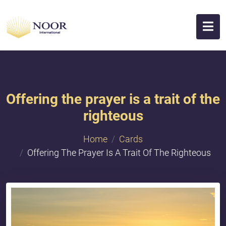
Offering the prayer is a trait of the
righteous
Home
Cards
Offering The Prayer Is A Trait Of The Righteous