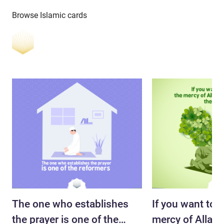
Browse Islamic cards
The one who establishes
If you want to a
the prayer is one of the
mercy of Allah s