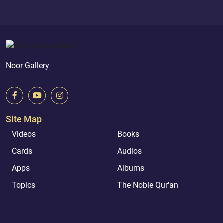
Noor Gallery
Site Map
Videos
Books
Cards
Audios
Apps
Albums
Topics
The Noble Qur'an