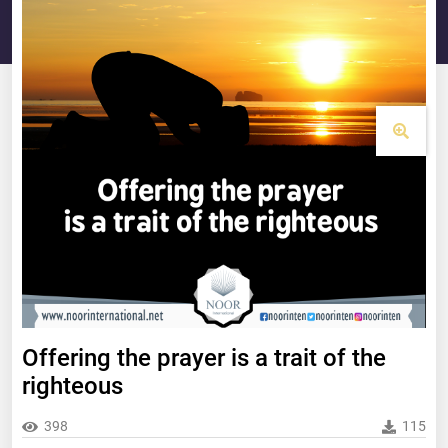
Offering the prayer is a trait of the
righteous
398
115