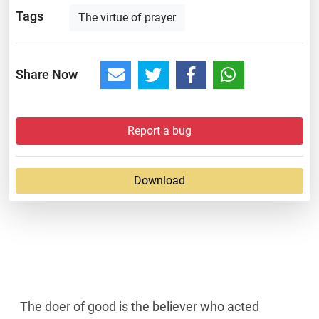
Tags
The virtue of prayer
Share Now
Report a bug
Download
The doer of good is the believer who acted