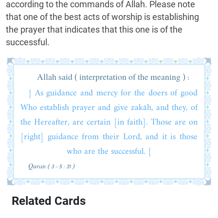
according to the commands of Allah. Please note
that one of the best acts of worship is establishing
the prayer that indicates that this one is of the
successful.
Allah said ( interpretation of the meaning ) :
{ As guidance and mercy for the doers of good
Who establish prayer and give zakāh, and they, of
the Hereafter, are certain [in faith]. Those are on
[right] guidance from their Lord, and it is those
who are the successful. }
Quran ( 3 - 5 : 31 )
Related Cards