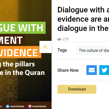
Dialogue with
evidence are a
dialogue in th
275
Tags
The culture of di
Share Now
Download