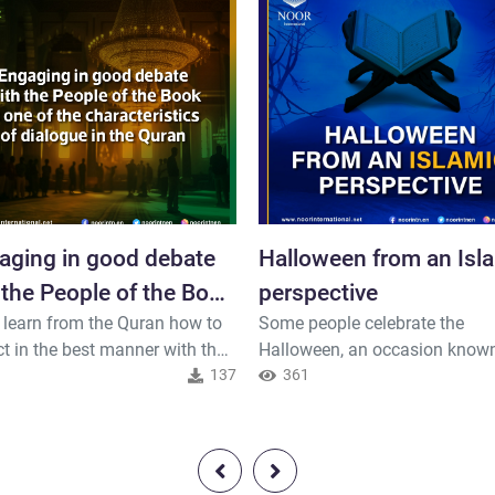
aging in good debate
Halloween from an Isl
 the People of the Book
perspective
 learn from the Quran how to
Some people celebrate the
e of..."
ct in the best manner with the
Halloween, an occasion known
e of the Book and non-
1
137
its frightening costumes and 
361
s, and let us build bridges of
ambiance. It's important to
standing and mutual respect.
understand that Islam views t
 the Exalted, says..
purpose and content of an eve
occasion and evaluates it acc