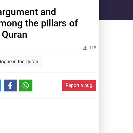
 argument and
mong the pillars of
e Quran
115
alogue in the Quran
Report a bug