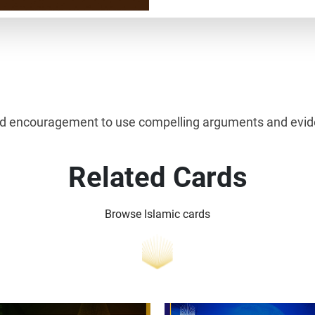
ind encouragement to use compelling arguments and eviden
Related Cards
Browse Islamic cards