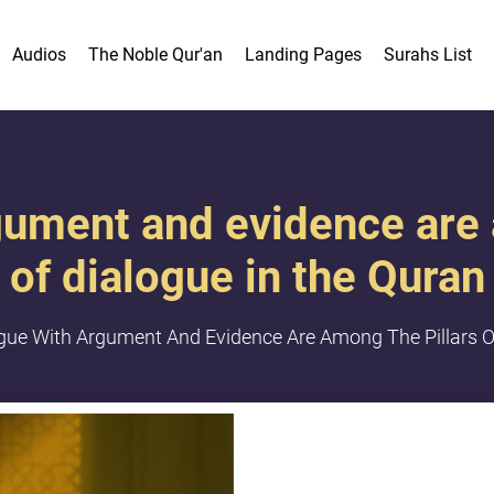
Audios
The Noble Qur'an
Landing Pages
Surahs List
gument and evidence are 
of dialogue in the Quran
gue With Argument And Evidence Are Among The Pillars O