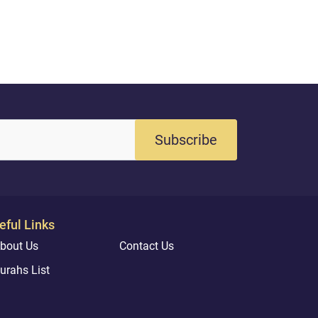
the community
generations to
us draw inspir
Quran and authe
Subscribe
eful Links
bout Us
Contact Us
urahs List