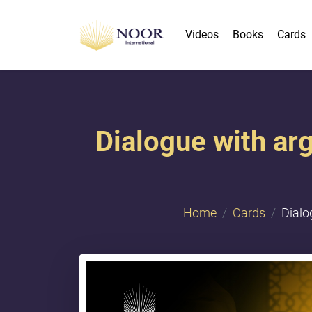
Videos
Books
Cards
Dialogue with ar
Home
Cards
Dialo