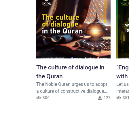
The culture of dialogue in
"Eng
the Quran
with
The Noble Quran urges us to adopt
Let us
is on
a culture of constructive dialogue
intera
and sound intellectual
306
127
Peopl
35
confrontation, so that we may all
Muslim
strive to build a better world. Allah,
under
the Exalted, says..."
Allah,