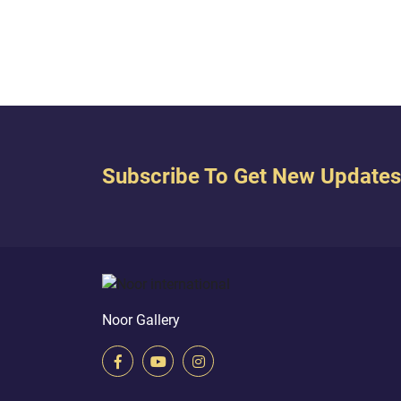
Subscribe To Get New Updates
Noor Gallery