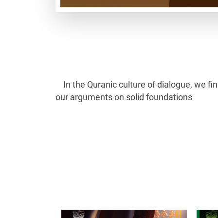
In the Quranic culture of dialogue, we f
our arguments on solid foundations