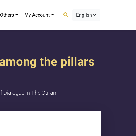
Others
My Account
English
among the pillars
f Dialogue In The Quran