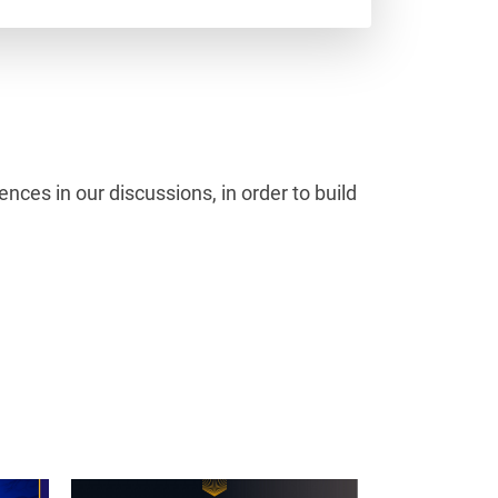
ces in our discussions, in order to build