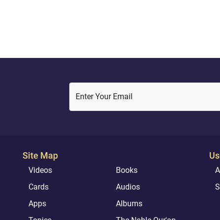
to its lenient teachings
Enter Your Email
Site Map
Us
Videos
Books
A
Cards
Audios
S
Apps
Albums