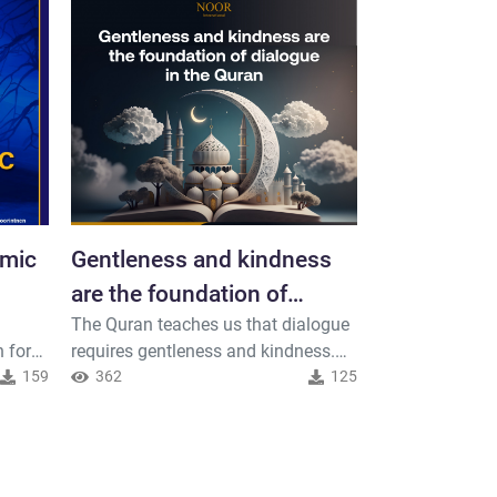
amic
Gentleness and kindness
World Teac
are the foundation of
October 5t
The Quran teaches us that dialogue
On World Teach
dialogue in the Quran
teaches us
 for
requires gentleness and kindness.
celebrate and 
scary
159
Let us interact with others with
362
125
illuminate the
327
tenderness and compassion, and let
and learning wi
he
us spread peace through our words
From an Islami
nt or
and actions
teacher holds a
ording
plays an import