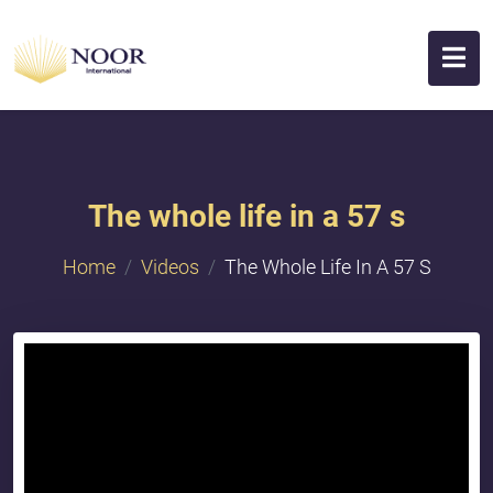
The whole life in a 57 s
Home
Videos
The Whole Life In A 57 S
{