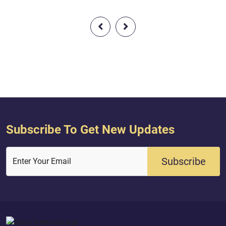
cause corruption[1] in the land."1-
i.e., dissension or civil strife.
Subscribe To Get New Updates
Subscribe
Enter Your Email