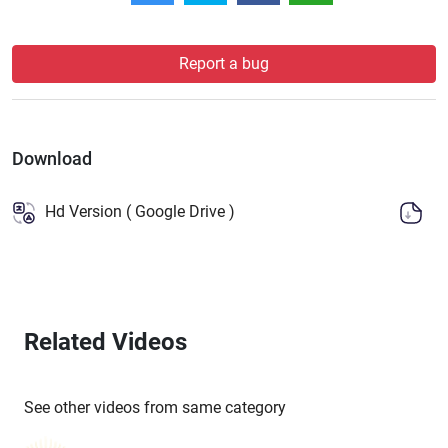
Report a bug
Download
Hd Version ( Google Drive )
Related Videos
See other videos from same category