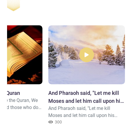
the Quran
And Pharaoh said, "Let me kill
cite the Quran, We
Moses and let him call upon his
 and those who do
And Pharaoh said, "Let me kill
Lord.
e Hereafter a
Moses and let him call upon his
ion.
Lord. Indeed, I fear that he will
300
change your religion or that he will