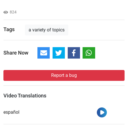
824
Tags
a variety of topics
Share Now
Report a bug
Video Translations
Watch
español