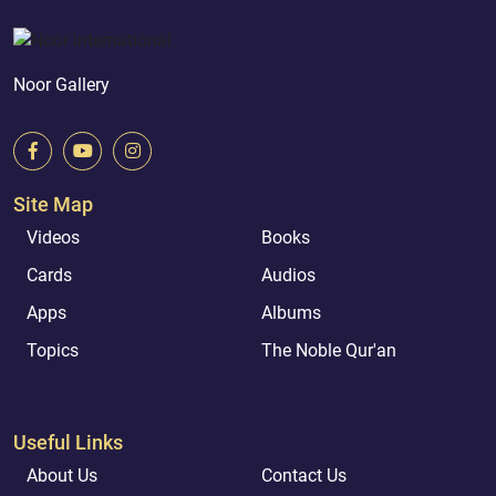
Noor Gallery
Site Map
Videos
Books
Cards
Audios
Apps
Albums
Topics
The Noble Qur'an
Useful Links
About Us
Contact Us