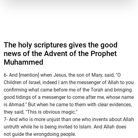
The holy scriptures gives the good
news of the Advent of the Prophet
Muhammed
6- And [mention] when Jesus, the son of Mary, said, "O
Children of Israel, indeed I am the messenger of Allah to you
confirming what came before me of the Torah and bringing
good tidings of a messenger to come after me, whose name
is Ahmad." But when he came to them with clear evidences,
they said, "This is obvious magic."
7- And who is more unjust than one who invents about Allah
untruth while he is being invited to Islam. And Allah does
not guide the wrongdoing people.