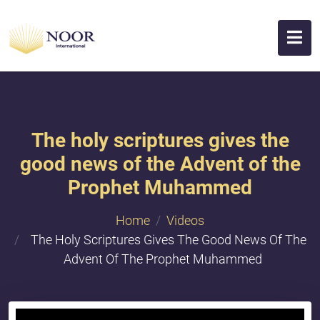
The holy scriptures gives the
good news of the Advent of the
Prophet Muhammed
Home
Videos
The Holy Scriptures Gives The Good News Of The
Advent Of The Prophet Muhammed