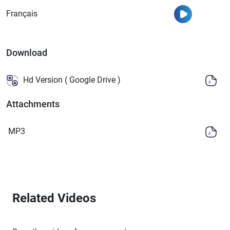
Watch
Français
Download
Hd Version ( Google Drive )
Attachments
MP3
Related Videos