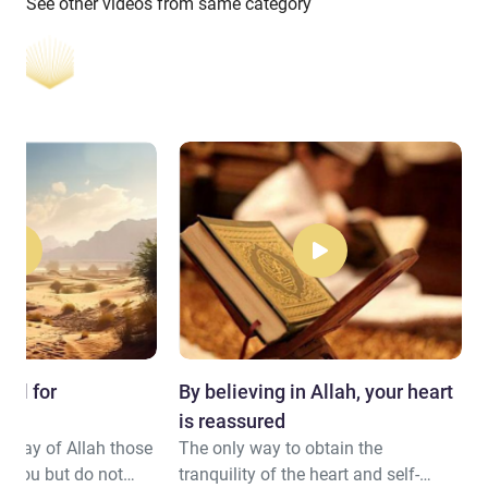
See other videos from same category
all for
By believing in Allah, your heart
is reassured
he way of Allah those
The only way to obtain the
t you but do not
tranquility of the heart and self-