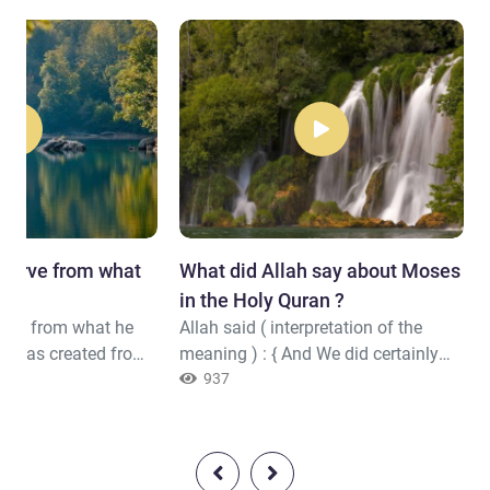
bserve from what
What did Allah say about Moses
.."
in the Holy Quran ?
erve from what he
Allah said ( interpretation of the
e was created from
meaning ) : { And We did certainly
m
,(6)Emerging from
give Moses the Torah and followed
937
kbone and the
up after him with messengers. And
[i.e., Allah], to return
We gave Jesus, the son of Mary,
 Able(8)}Quran (86-5:8)
clear proofs and supported him with
the Pure Spirit. But is it [not] that