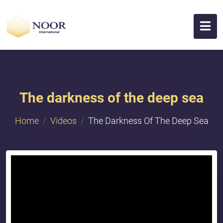
The darkness of the deep sea
Home
Videos
The Darkness Of The Deep Sea