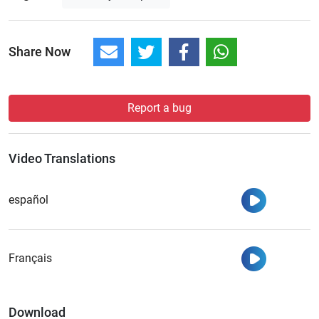
Share Now
Report a bug
Video Translations
Watch
español
Watch
Français
Download