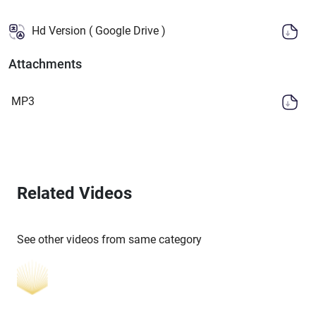
Hd Version ( Google Drive )
Attachments
MP3
Related Videos
See other videos from same category