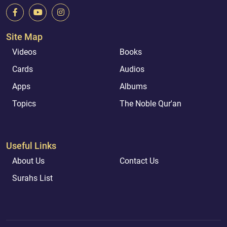
Site Map
Videos
Books
Cards
Audios
Apps
Albums
Topics
The Noble Qur'an
Useful Links
About Us
Contact Us
Surahs List