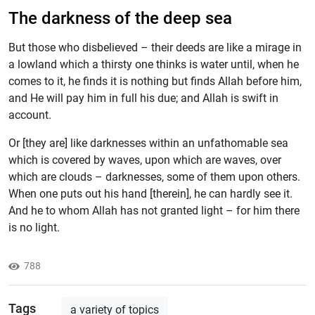
The darkness of the deep sea
But those who disbelieved – their deeds are like a mirage in
a lowland which a thirsty one thinks is water until, when he
comes to it, he finds it is nothing but finds Allah before him,
and He will pay him in full his due; and Allah is swift in
account.
Or [they are] like darknesses within an unfathomable sea
which is covered by waves, upon which are waves, over
which are clouds – darknesses, some of them upon others.
When one puts out his hand [therein], he can hardly see it.
And he to whom Allah has not granted light – for him there
is no light.
788
Tags
a variety of topics