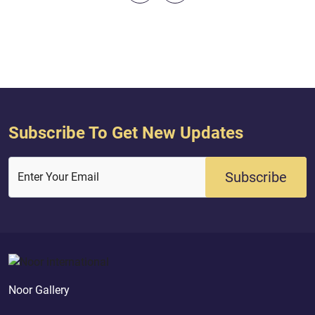
every time a messenger came to you,
[O Children of Israel], with what your
souls did not desire, you were...
Subscribe To Get New Updates
Subscribe
Enter Your Email
Noor Gallery