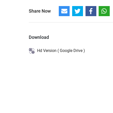
Share Now
Download
Hd Version ( Google Drive )