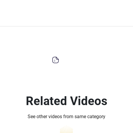
Related Videos
See other videos from same category