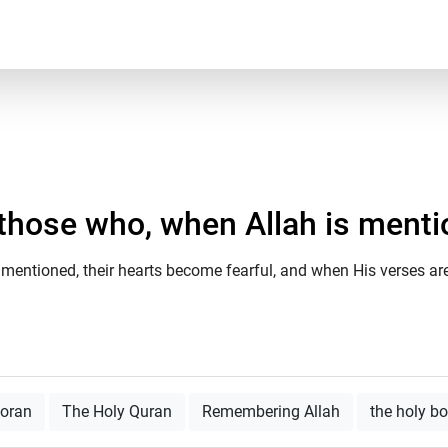
 those who, when Allah is mention
mentioned, their hearts become fearful, and when His verses are 
Qoran
The Holy Quran
Remembering Allah
the holy b