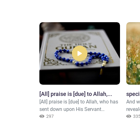
Allah
[All] praise is [due] to Allah,...
speci
 father of
[All] praise is [due] to Allah, who has
And w
 but [he is] the
sent down upon His Servant
reveal
 seal [i.e.,
[Muúammad ()] the Book and has
297
their 
33
 And ever is
not made therein any deviance.[1] 1-
becau
Knowing.
From the truth or the straight path.
recogn
"Our L