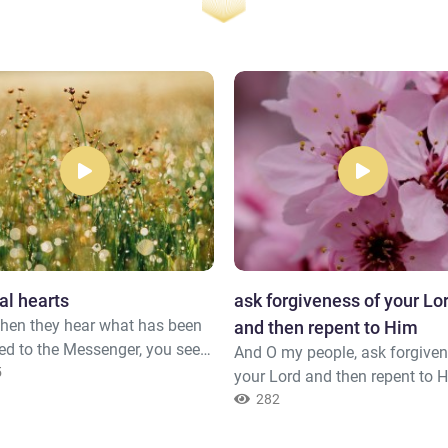
al hearts
ask forgiveness of your Lo
hen they hear what has been
and then repent to Him
ed to the Messenger, you see
And O my people, ask forgiven
eyes overflowing with tears
5
your Lord and then repent to 
se of what they have
He will send [rain from] the s
282
ized of the truth. They say,
you in showers and increase y
ord, we have believed, so