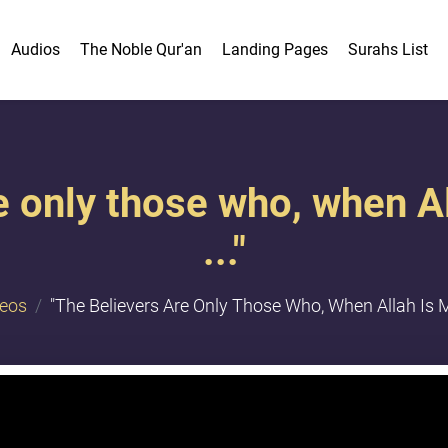
Audios
The Noble Qur'an
Landing Pages
Surahs List
e only those who, when A
..."
deos
"The Believers Are Only Those Who, When Allah Is Me