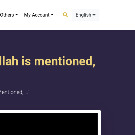
Others
My Account
English
llah is mentioned,
ntioned, ..."