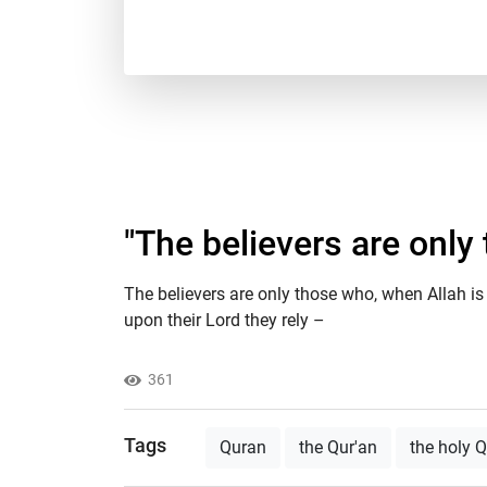
"The believers are only
The believers are only those who, when Allah is 
upon their Lord they rely –
361
Tags
Quran
the Qur'an
the holy 