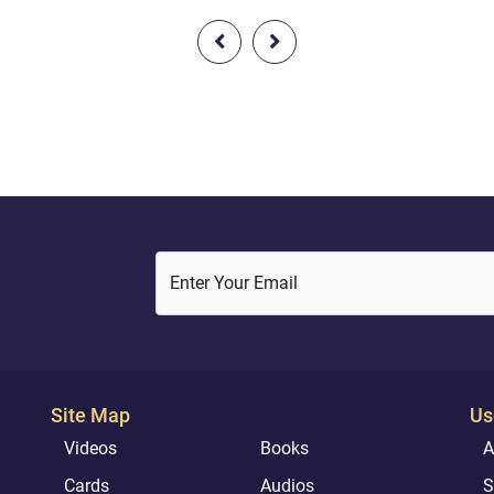
strength [added] to your streng
er us among the
And do not turn away, [being]
sses.And why should we not
criminals."
ve in AllŒh and what has come
of the truth? And we aspire
ur Lord will admit us [to...
Enter Your Email
Site Map
Us
Videos
Books
A
Cards
Audios
S