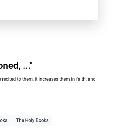
ed, ..."
recited to them, it increases them in faith; and
ooks
The Holy Books