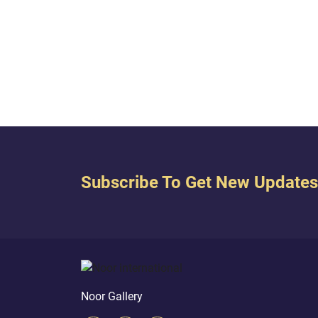
regist
witne
belie
to us 
that o
Subscribe To Get New Updates
Noor Gallery