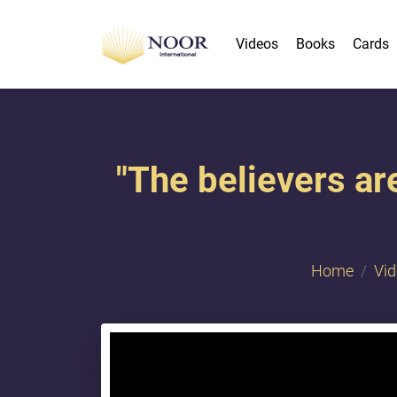
Videos
Books
Cards
"The believers ar
Home
Vi
{