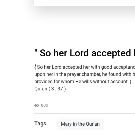
" So her Lord accepted 
ْْ{ So her Lord accepted her with good acceptan
upon her in the prayer chamber, he found with her
provides for whom He wills without account. }
Quran ( 3 : 37 )
800
Tags
Mary in the Qur'an