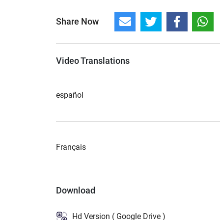
Share Now
Video Translations
español
Français
Download
Hd Version ( Google Drive )