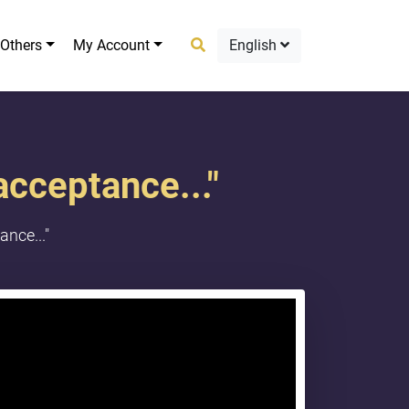
Others
My Account
English
acceptance..."
nce..."