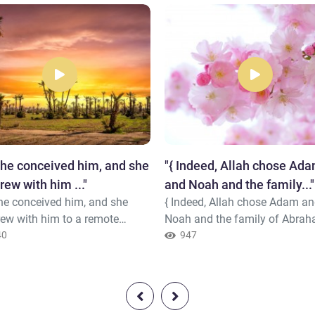
she conceived him, and she
"{ Indeed, Allah chose Ad
rew with him ..."
and Noah and the family..."
he conceived him, and she
{ Indeed, Allah chose Adam a
rew with him to a remote
Noah and the family of Abra
 And the pains of childbirth
40
and the family of 'Imran over 
947
her to the trunk of a palm tree.
worlds -Descendants, some of
id, "Oh, I wish I had died
from others. And Allah is Hear
 this and was in oblivion,
and Knowing. } Quran ( 3 : 33 -
ten." But he called her from