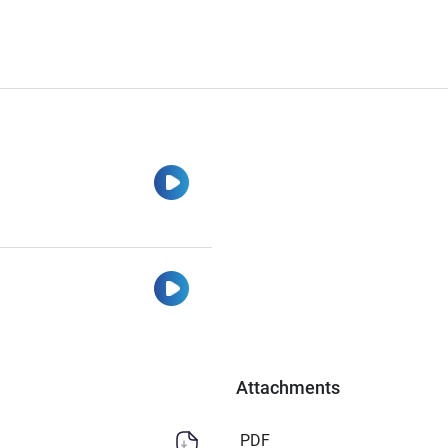
Watch
Watch
Attachments
PDF