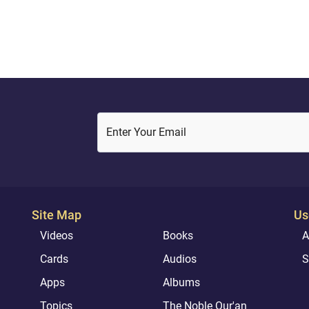
her, "Do not grieve; your Lord
rovided beneath you a
.}Quran ( 19: 22 – 24 )
Enter Your Email
Site Map
Us
Videos
Books
A
Cards
Audios
S
Apps
Albums
Topics
The Noble Qur'an