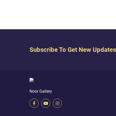
me] dutiful to my mother, and He
below 
has not made me a wretched tyrant.
has p
And peace is on me the day I was
stream
born and the day I will...
Subscribe To Get New Updates
Noor Gallery