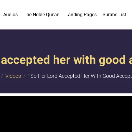
Audios
The Noble Qur'an
Landing Pages
Surahs List
 accepted her with good 
Videos
" So Her Lord Accepted Her With Good Accepta