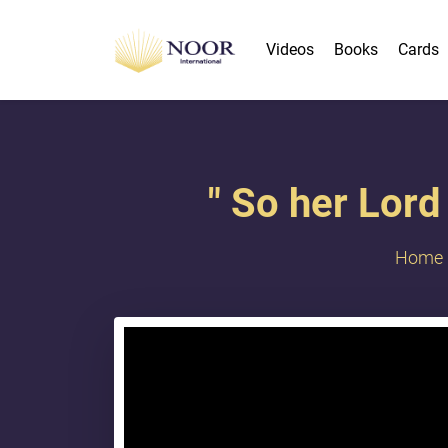
Videos
Books
Cards
" So her Lord
Home
{