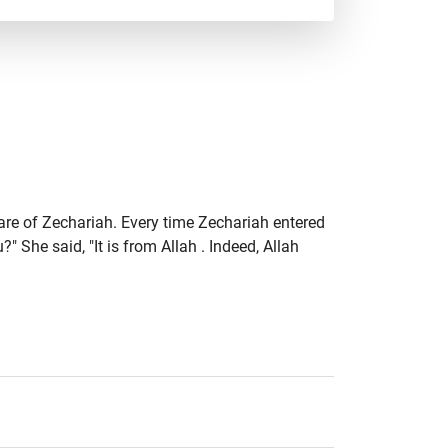
are of Zechariah. Every time Zechariah entered
 She said, "It is from Allah . Indeed, Allah