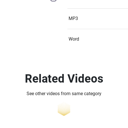
MP3
Word
Related Videos
See other videos from same category