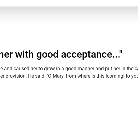
her with good acceptance..."
ce and caused her to grow in a good manner and put her in the c
 provision. He said, "O Mary, from where is this [coming] to you?"