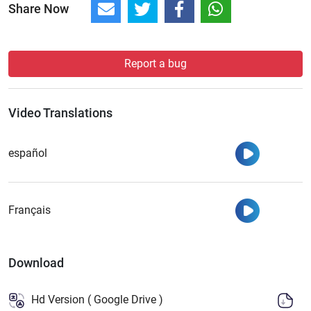
Share Now
Report a bug
Video Translations
Watch
español
Watch
Français
Download
Hd Version ( Google Drive )