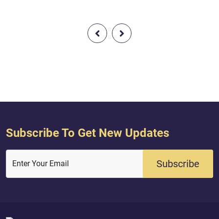
Subscribe To Get New Updates
Subscribe
Enter Your Email