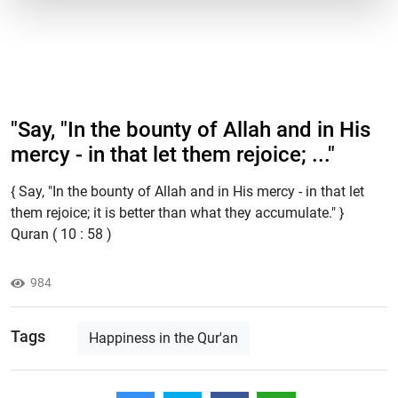
"Say, "In the bounty of Allah and in His
mercy - in that let them rejoice; ..."
{ Say, "In the bounty of Allah and in His mercy - in that let
them rejoice; it is better than what they accumulate." }
Quran ( 10 : 58 )
984
Tags
Happiness in the Qur'an