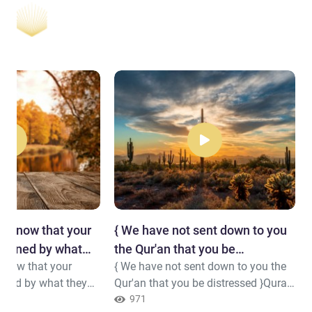
y know that your
{ We have not sent down to you
trained by what
the Qur'an that you be
know that your
{ We have not sent down to you the
distressed }
ained by what they
Qur'an that you be distressed }Quran
( 20 : 2 )
971