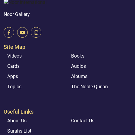
Noor Gallery
Site Map
Videos
Books
Cards
Audios
Apps
Albums
Topics
The Noble Qur'an
Useful Links
About Us
Contact Us
Surahs List