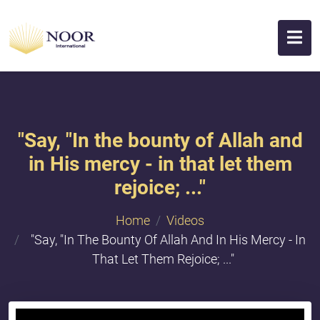
"Say, "In the bounty of Allah and
in His mercy - in that let them
rejoice; ..."
Home
Videos
"Say, "In The Bounty Of Allah And In His Mercy - In
That Let Them Rejoice; ..."