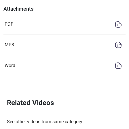
Attachments
PDF
MP3
Word
Related Videos
See other videos from same category