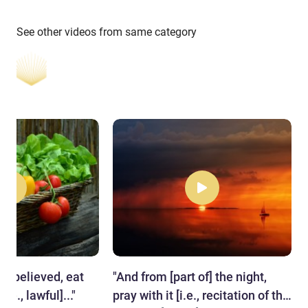
See other videos from same category
ve believed, eat
"​And from [part of] the night,
.e., lawful]..."
pray with it [i.e., recitation of the