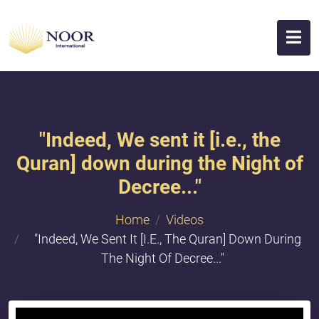
"​Indeed, We sent it [i.e., the
Quran] down during the Night of
Decree..."
Home
Videos
"​Indeed, We Sent It [i.e., The Quran] Down During
The Night Of Decree..."
{