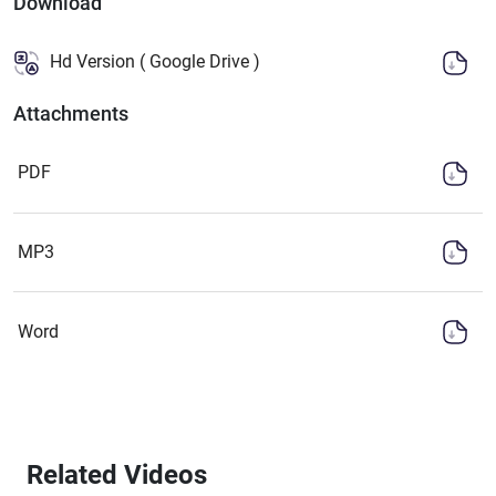
Download
Hd Version ( Google Drive )
Attachments
PDF
MP3
Word
Related Videos