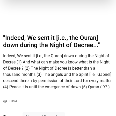
"​Indeed, We sent it [i.e., the Quran]
down during the Night of Decree..."
Indeed, We sent it [i.e., the Quran] down during the Night of
Decree (1) And what can make you know what is the Night
of Decree ? (2) The Night of Decree is better than a
thousand months (3) The angels and the Spirit [i.e., Gabriel]
descend therein by permission of their Lord for every matter
(4) Peace it is until the emergence of dawn (5) Quran ( 97 )
1054