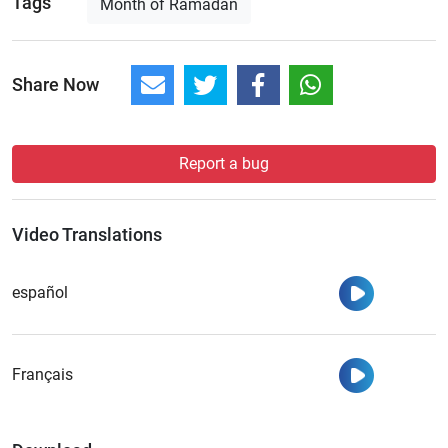
Tags
Month of Ramadan
Share Now
Report a bug
Video Translations
Watch
español
Watch
Français