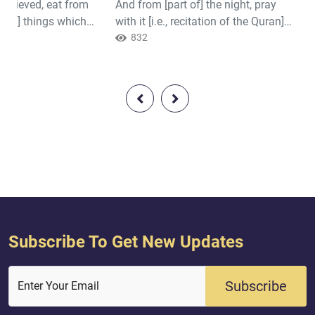
believed, eat from
And from [part of] the night, pray
Quran]..."
awful] things which
with it [i.e., recitation of the Quran]
d for you and be
as additional [worship] for you; it is
832
if it is [indeed] Him
expected that your Lord will resurrect
. Quran ( 2 : 172 )
you to a praised station. Quran ( 17 :
79 )
Subscribe To Get New Updates
Subscribe
Enter Your Email