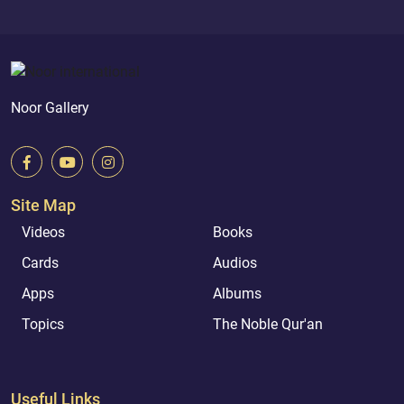
Noor Gallery
Site Map
Videos
Books
Cards
Audios
Apps
Albums
Topics
The Noble Qur'an
Useful Links