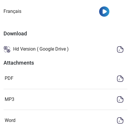
Watch
Français
Download
Hd Version ( Google Drive )
Attachments
PDF
MP3
Word