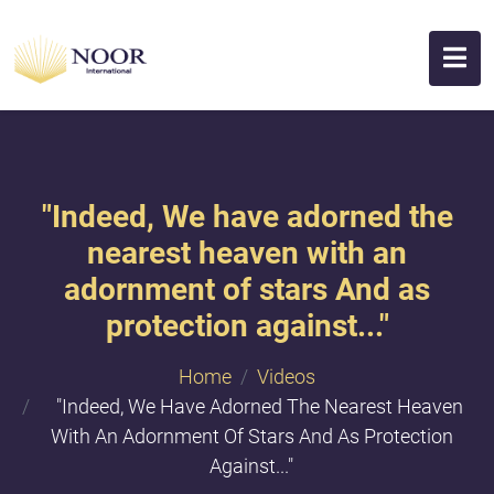
"Indeed, We have adorned the
nearest heaven with an
adornment of stars And as
protection against..."
Home
Videos
"Indeed, We Have Adorned The Nearest Heaven
With An Adornment Of Stars And As Protection
Against..."