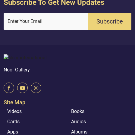
Subscribe To Get New Updates
Subscribe
Enter Your Email
Noor Gallery
Site Map
Videos
Books
Cards
Audios
Apps
Albums