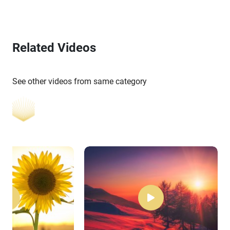
Related Videos
See other videos from same category