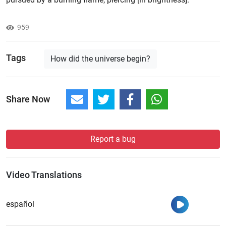
959
Tags
How did the universe begin?
Share Now
Report a bug
Video Translations
Watch
español