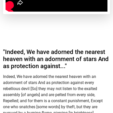
"Indeed, We have adorned the nearest
heaven with an adornment of stars And
as protection against..."
Indeed, We have adorned the nearest heaven with an
adornment of stars And as protection against every
rebellious devil [So] they may not listen to the exalted
assembly [of angels] and are pelted from every side,
Repelled; and for them is a constant punishment, Except
one who snatches [some words] by theft, but they are
pursued by a burning flame, piercing [in brightness].