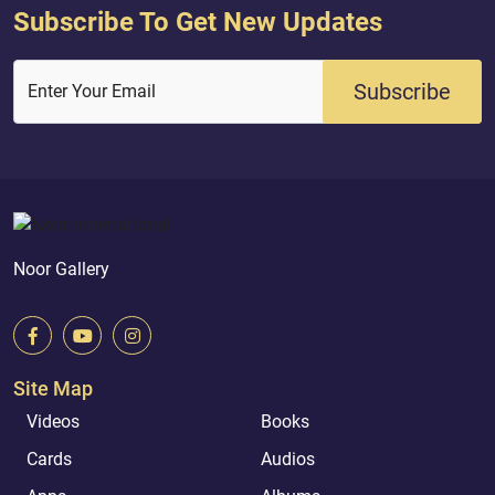
Subscribe To Get New Updates
Subscribe
Enter Your Email
Noor Gallery
Site Map
Videos
Books
Cards
Audios