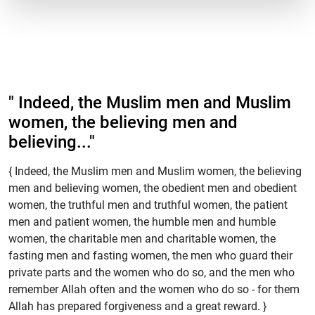
" Indeed, the Muslim men and Muslim
women, the believing men and
believing..."
{ Indeed, the Muslim men and Muslim women, the believing
men and believing women, the obedient men and obedient
women, the truthful men and truthful women, the patient
men and patient women, the humble men and humble
women, the charitable men and charitable women, the
fasting men and fasting women, the men who guard their
private parts and the women who do so, and the men who
remember Allah often and the women who do so - for them
Allah has prepared forgiveness and a great reward. }