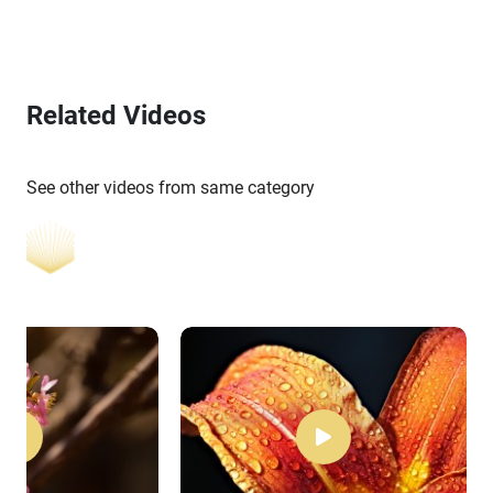
Related Videos
See other videos from same category