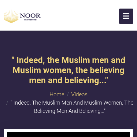
" Indeed, the Muslim men and
Muslim women, the believing
men and believing..."
Home
Videos
" Indeed, The Muslim Men And Muslim Women, The
Believing Men And Believing..."
{