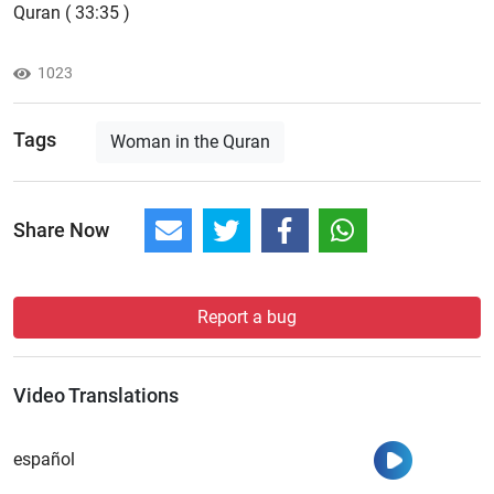
Quran ( 33:35 )
1023
Tags
Woman in the Quran
Share Now
Report a bug
Video Translations
Watch
español