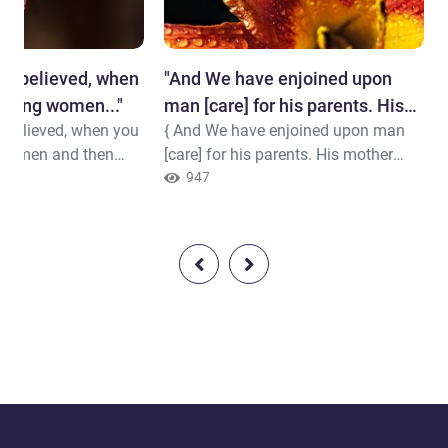
ve believed, when
"And We have enjoined upon
eving women..."
man [care] for his parents. His
 believed, when you
{ And We have enjoined upon man
mother carried him..."
 women and then
[care] for his parents. His mother
fore you have
carried him, [increasing her] in
947
.e., consummated the
weakness upon weakness, and his
here is not for you
weaning is in two years. Be grateful
od to count
to Me and to your parents; to Me is
. So provide for
the [final] destination. } Quran (
hem a gracious
31:14 )
(33:49)