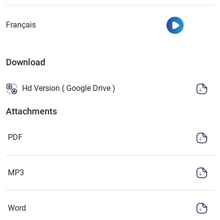
Watch
Français
Download
Hd Version ( Google Drive )
Attachments
PDF
MP3
Word