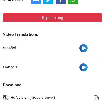
Report a bug
Video Translations
Watch
español
Watch
Français
Download
Hd Version ( Google Drive )