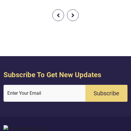
from your Lord, [O Muhammad], that
you may warn a people to whom no
warner has come before you [so]
perhaps they will be guided.
Subscribe To Get New Updates
Subscribe
Enter Your Email