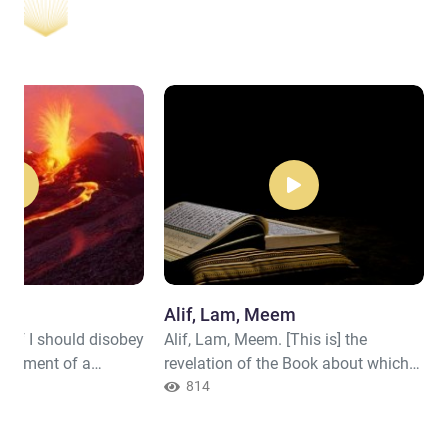
Day
Alif, Lam, Meem
ar, if I should disobey
Alif, Lam, Meem. [This is] the
nishment of a
revelation of the Book about which
"
there is no doubt from the Lord of
814
the worlds. Or do they say, "He
invented it"? Rather, it is the truth