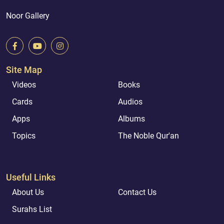
Noor Gallery
Site Map
Videos
Books
Cards
Audios
Apps
Albums
Topics
The Noble Qur'an
Useful Links
About Us
Contact Us
Surahs List