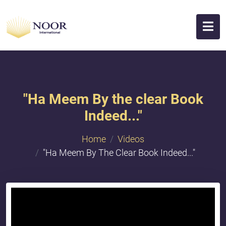
"Ha Meem By the clear Book
Indeed..."
Home
Videos
"Ha Meem By The Clear Book Indeed..."