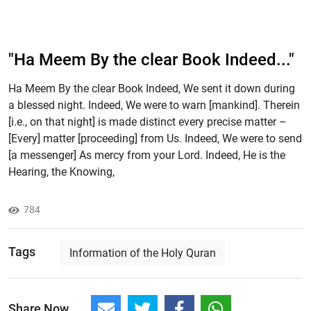
"Ha Meem By the clear Book Indeed..."
Ha Meem By the clear Book Indeed, We sent it down during
a blessed night. Indeed, We were to warn [mankind]. Therein
[i.e., on that night] is made distinct every precise matter –
[Every] matter [proceeding] from Us. Indeed, We were to send
[a messenger] As mercy from your Lord. Indeed, He is the
Hearing, the Knowing,
784
Tags
Information of the Holy Quran
Share Now