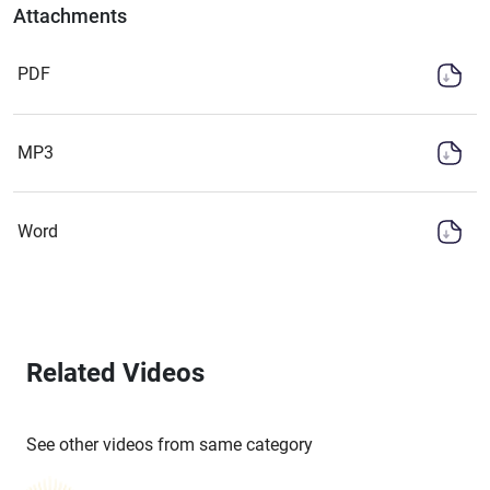
Attachments
PDF
MP3
Word
Related Videos
See other videos from same category