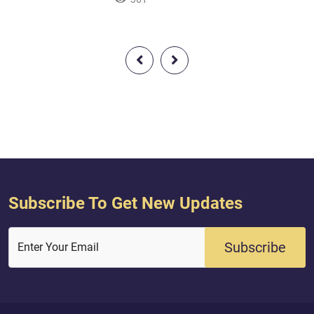
Messenger of Allah and seal [i.e.,
 you increase in
last] of the prophets. And ever is
ren and provide for
AllŒh, of all things, Knowing.O you
 provide for you
who have believed, remember Allah
with much remembrance And exalt
Him morning and afternoon.
Subscribe To Get New Updates
Subscribe
Enter Your Email