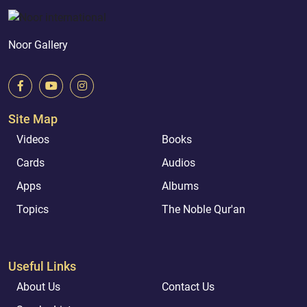
Noor Gallery
Site Map
Videos
Books
Cards
Audios
Apps
Albums
Topics
The Noble Qur'an
Useful Links
About Us
Contact Us