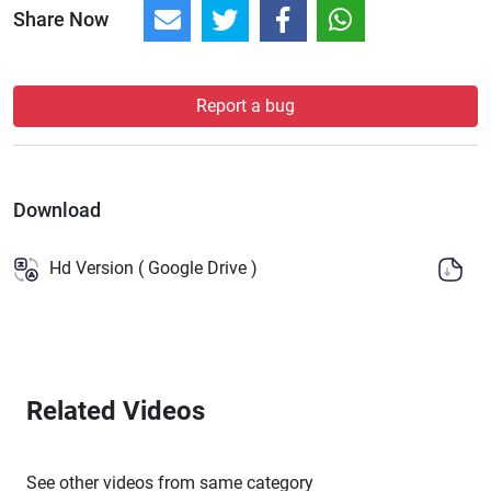
Share Now
Report a bug
Download
Hd Version ( Google Drive )
Related Videos
See other videos from same category