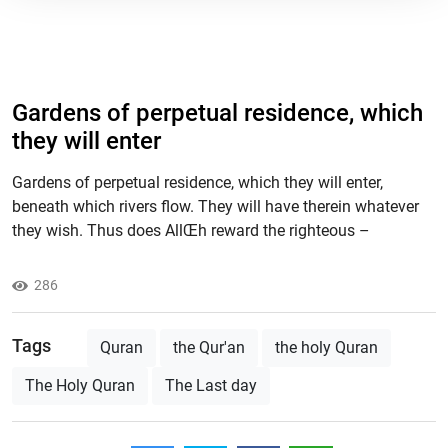
Gardens of perpetual residence, which
they will enter
Gardens of perpetual residence, which they will enter,
beneath which rivers flow. They will have therein whatever
they wish. Thus does AllŒh reward the righteous –
286
Tags
Quran
the Qur'an
the holy Quran
The Holy Quran
The Last day