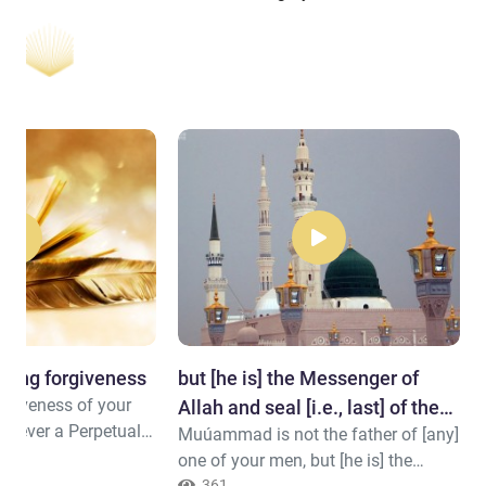
eking forgiveness
but [he is] the Messenger of
orgiveness of your
Allah and seal [i.e., last] of the
 is ever a Perpetual
Muúammad is not the father of [any]
prophets.
send [rain from] the
one of your men, but [he is] the
[continuing]
361