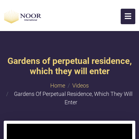
Gardens of perpetual residence,
which they will enter
Home
Videos
Gardens Of Perpetual Residence, Which They Will
Enter
{