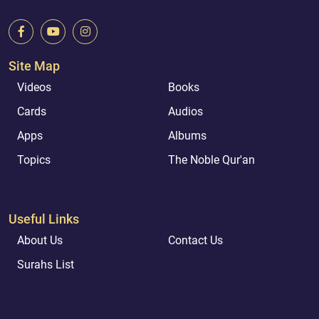
Site Map
Videos
Books
Cards
Audios
Apps
Albums
Topics
The Noble Qur'an
Useful Links
About Us
Contact Us
Surahs List