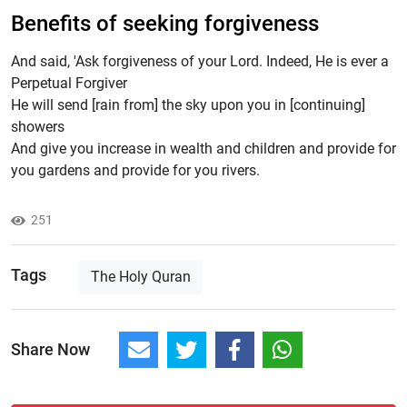
Benefits of seeking forgiveness
And said, 'Ask forgiveness of your Lord. Indeed, He is ever a
Perpetual Forgiver
He will send [rain from] the sky upon you in [continuing]
showers
And give you increase in wealth and children and provide for
you gardens and provide for you rivers.
251
Tags
The Holy Quran
Share Now