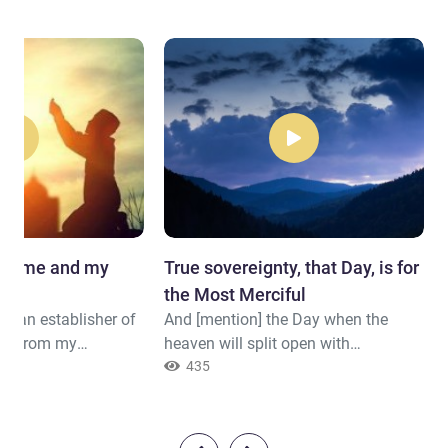
give me and my
True sovereignty, that Day, is for
the Most Merciful
e an establisher of
And [mention] the Day when the
ny] from my
heaven will split open with
r Lord, and accept
[emerging] clouds, and the angels
435
Our Lord, forgive me
will be sent down in successive
nd the believers the
descent. True sovereignty, that Day,
is established."
is for the Most Merciful. And it will