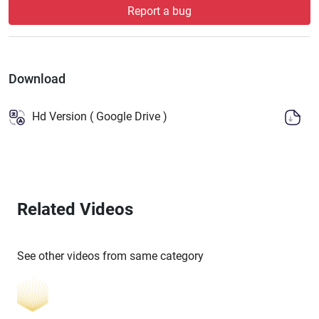
Report a bug
Download
Hd Version ( Google Drive )
Related Videos
See other videos from same category