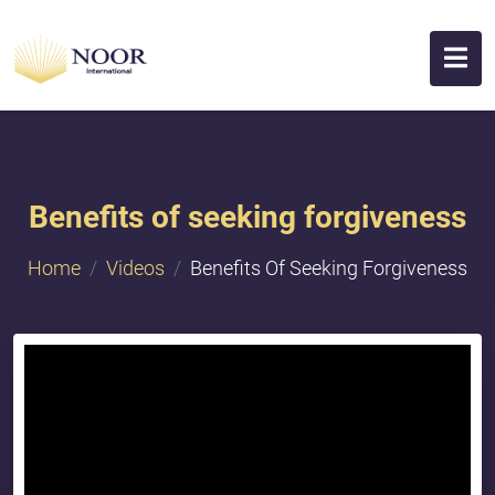
Benefits of seeking forgiveness
Home
Videos
Benefits Of Seeking Forgiveness
{