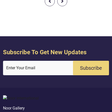
be upon the disbelievers a difficult
Day.
Subscribe To Get New Updates
Subscribe
Enter Your Email
Noor Gallery