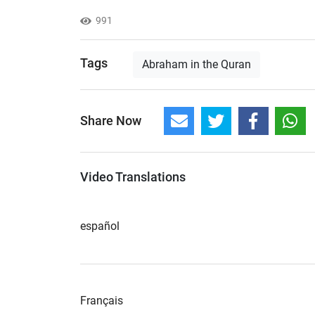
991
Tags
Abraham in the Quran
Share Now
Video Translations
español
Français