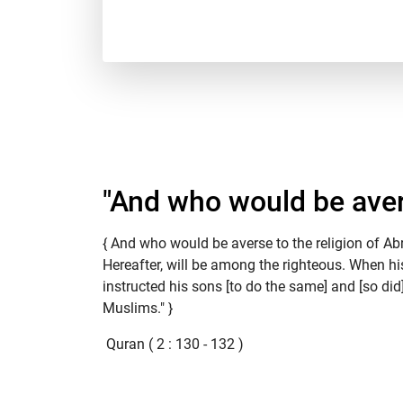
"And who would be avers
{ And who would be averse to the religion of A
Hereafter, will be among the righteous. When hi
instructed his sons [to do the same] and [so did
Muslims." }
Quran ( 2 : 130 - 132 )