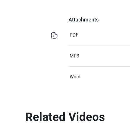
Attachments
PDF
MP3
Word
Related Videos