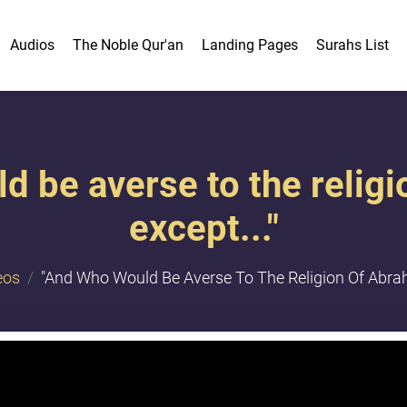
Audios
The Noble Qur'an
Landing Pages
Surahs List
d be averse to the relig
except..."
eos
"And Who Would Be Averse To The Religion Of Abrah