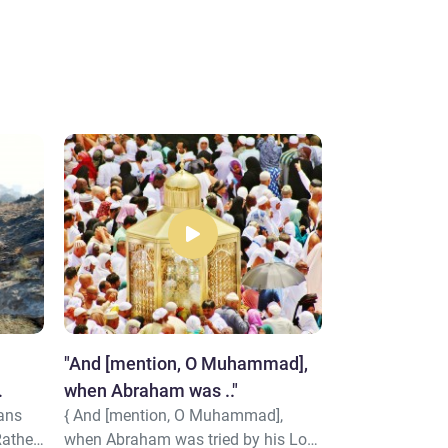
"And [mention, O Muhammad],
"We [i.e., Alla
when Abraham was .."
coolness and
ians
{ And [mention, O Muhammad],
{ We [i.e., Allah
Abraham"
Rather,
when Abraham was tried by his Lord
coolness and 