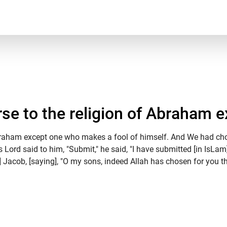
e to the religion of Abraham ex
braham except one who makes a fool of himself. And We had chos
s Lord said to him, "Submit," he said, "I have submitted [in IsLa
] Jacob, [saying], "O my sons, indeed Allah has chosen for you thi