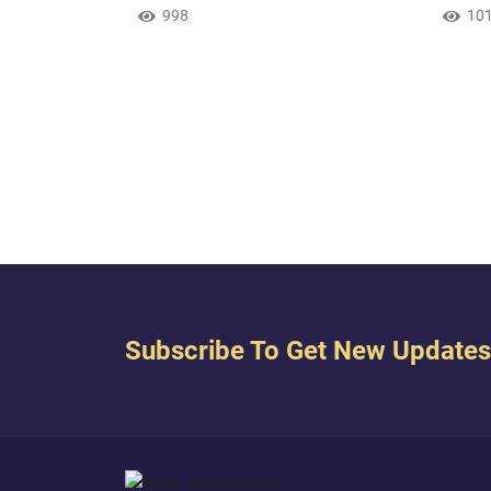
f good and
descendants a Muslim nation [in
998
earth
10
of Abraham,
submission] to You. And show us
certai
h? And Allah
our rites [of worship] and accept our
covere
ntimate friend.
repentance. Indeed, You are the
a star
Accepting of Repentance, the
But wh
Merciful. { Our Lord, and send
those 
among them a messenger from
when 
themselves who will recite to them
said, 
Your verses and teach th...
Subscribe To Get New Updates