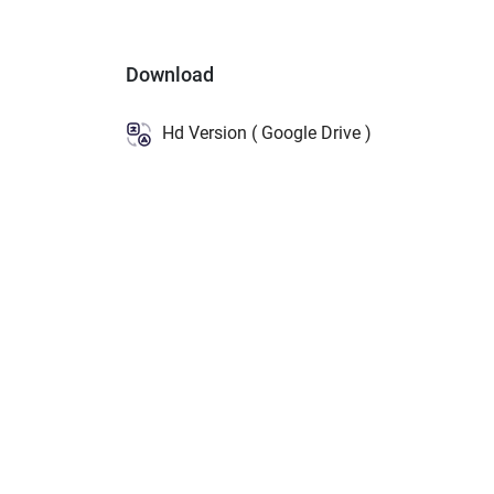
Download
Hd Version ( Google Drive )