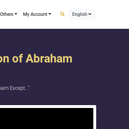
Others
My Account
English
ion of Abraham
am Except..."