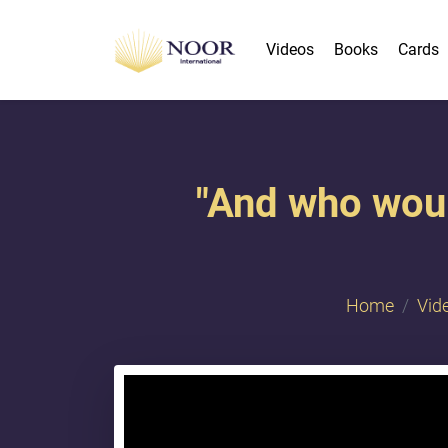
Videos
Books
Cards
"And who woul
Home
Vid
{