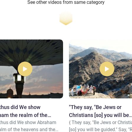
See other videos from same category
thus did We show
"They say, "Be Jews or
am the realm of the
Christians [so] you will be
 thus did We show Abraham
{ They say, "Be Jews or Christ
ns..."
guided..."
alm of the heavens and the
[so] you will be guided." Say, "