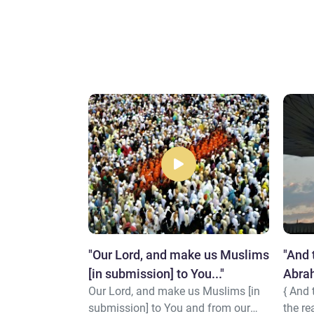
n religion
"Our Lord, and make us Muslims
"And 
its himself
[in submission] to You..."
Abrah
 religion than
Our Lord, and make us Muslims [in
{ And
heave
elf to Allah
submission] to You and from our
the re