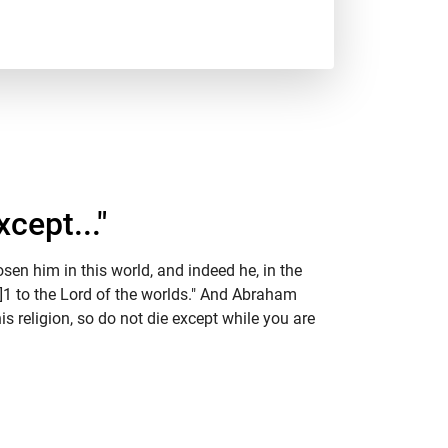
cept..."
en him in this world, and indeed he, in the
m]1 to the Lord of the worlds." And Abraham
s religion, so do not die except while you are