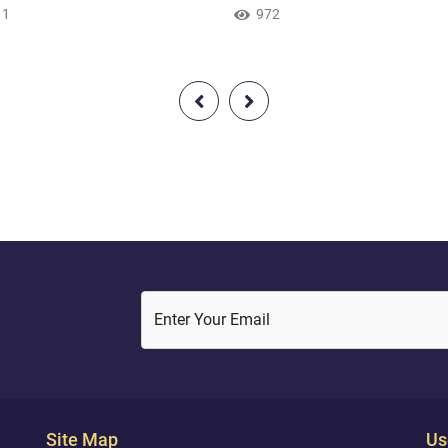
 that he would be among the
11
[we follow] the religion of Ab
972
n [in faith]. So when the night
inclining toward truth, and he
d him [with darkness], he saw
not of the polytheists."1 } Quran
. He said, "This is my lord."1
135 )
en it set, he said, "I like not
that set [i.e., disappear]." And
he saw the moon rising, he
"This is my lord." But when...
Enter Your Email
Site Map
Us