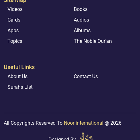
Videos
Books
Cards
Audios
Apps
Albums
Topics
The Noble Qur'an
Useful Links
About Us
Contact Us
Surahs List
All Copyrights Reserved To
Noor international
@ 2026
Designed By