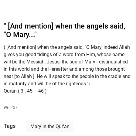
" [And mention] when the angels said,
"O Mary..."
{ [And mention] when the angels said, "O Mary, indeed Allah
gives you good tidings of a word from Him, whose name
will be the Messiah, Jesus, the son of Mary - distinguished
in this world and the Hereafter and among those brought
near [to Allah ]. He will speak to the people in the cradle and
in maturity and will be of the righteous."}
Quran ( 3 : 45 – 46 )
257
Tags
Mary in the Qur'an