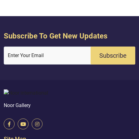
and the day I will...
Subscribe To Get New Updates
Subscribe
Enter Your Email
Noor Gallery
Site Map