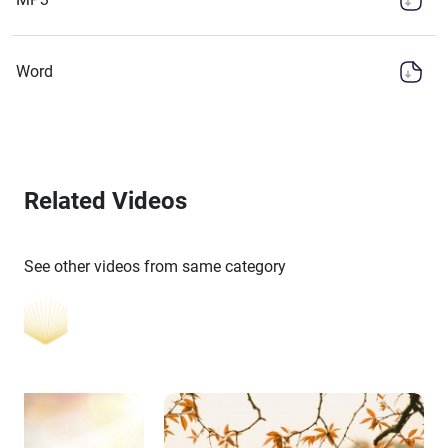
Word
Related Videos
See other videos from same category