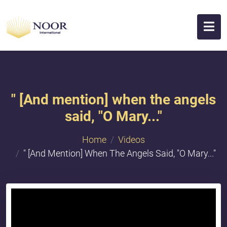
" [And mention] when the angels
said, "O Mary..."
Home
Videos
" [And Mention] When The Angels Said, "O Mary..."
{