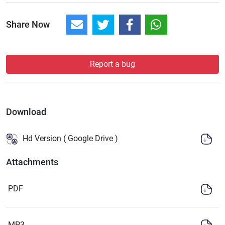
Share Now
Report a bug
Download
Hd Version ( Google Drive )
Attachments
PDF
MP3