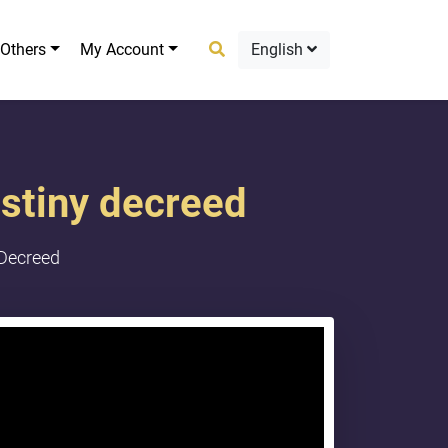
Others
My Account
English
estiny decreed
 Decreed