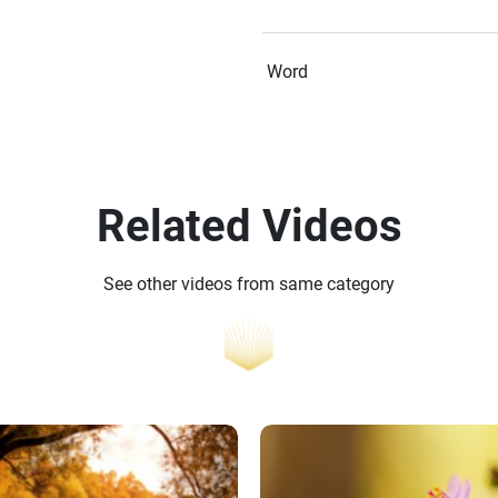
Word
Related Videos
See other videos from same category