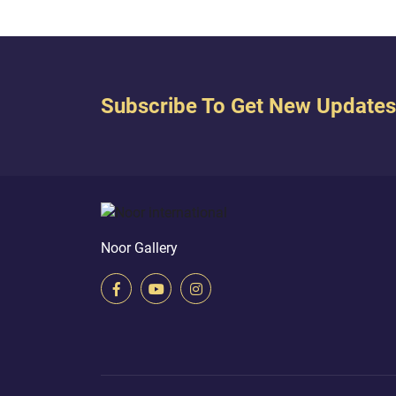
Subscribe To Get New Updates
Noor Gallery