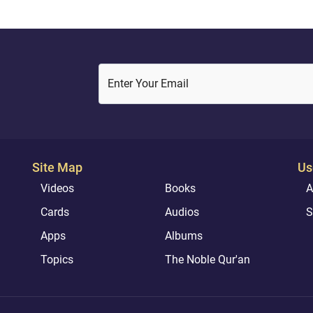
Enter Your Email
Site Map
Us
Videos
Books
A
Cards
Audios
S
Apps
Albums
Topics
The Noble Qur'an