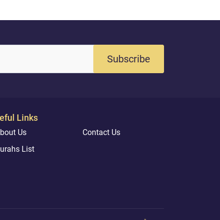
Subscribe
eful Links
bout Us
Contact Us
urahs List