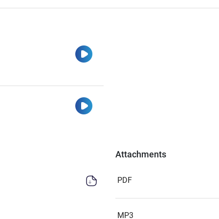
Watch
Watch
Attachments
PDF
MP3