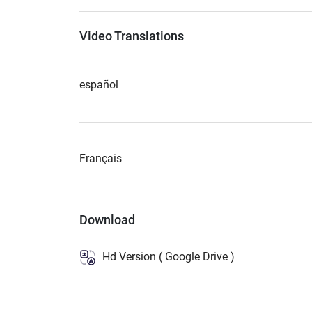
Video Translations
español
Français
Download
Hd Version ( Google Drive )