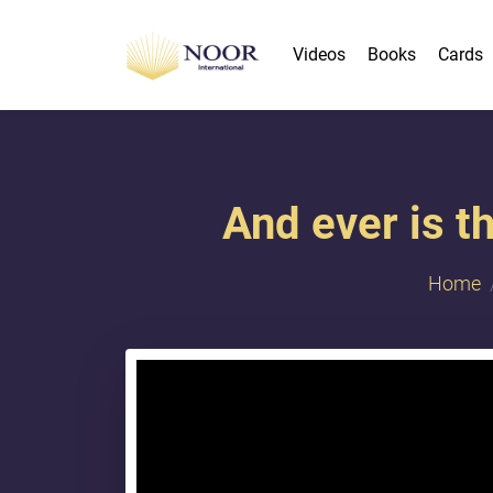
Videos
Books
Cards
And ever is t
Home