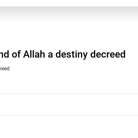
d of Allah a destiny decreed
creed