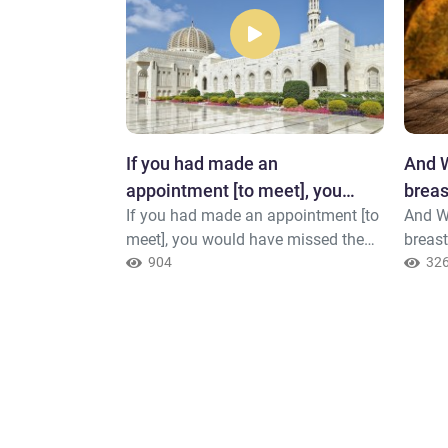
 upon the
If you had made an
And W
urselves
appointment [to meet], you
breas
on the earth or
If you had made an appointment [to
And W
would have missed the
they 
pt that it is in
meet], you would have missed the
breast
appointment
e bring it into
appointment. But [it was] so that
904
say.
32
r Allah, is
Allah might accomplish a matter
already destined
 you and not
what He has
does not like
d and boastful