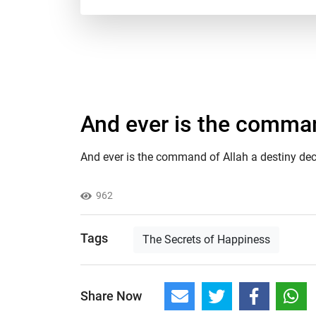
And ever is the comman
And ever is the command of Allah a destiny de
962
Tags
The Secrets of Happiness
Share Now