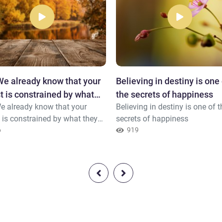
e already know that your
Believing in destiny is one 
t is constrained by what
the secrets of happiness
e already know that your
Believing in destiny is one of t
say.
 is constrained by what they
secrets of happiness
6
919