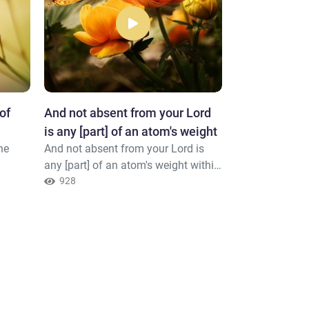
of
And not absent from your Lord
No disaster s
is any [part] of an atom's weight
permission o
he
And not absent from your Lord is
No disaster str
any [part] of an atom's weight within
permission of 
the earth or within the heaven or
928
believes in All
924
[anything] smaller than that or
heart. And Alla
greater but that it is in a clear
things.
register.