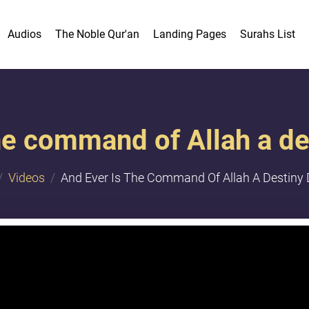
Audios
The Noble Qur'an
Landing Pages
Surahs List
he command of Allah a d
Videos
And Ever Is The Command Of Allah A Destiny