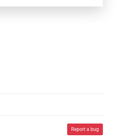
Report a bug