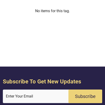
No items for this tag.
Subscribe To Get New Updates
Subscribe
Enter Your Email