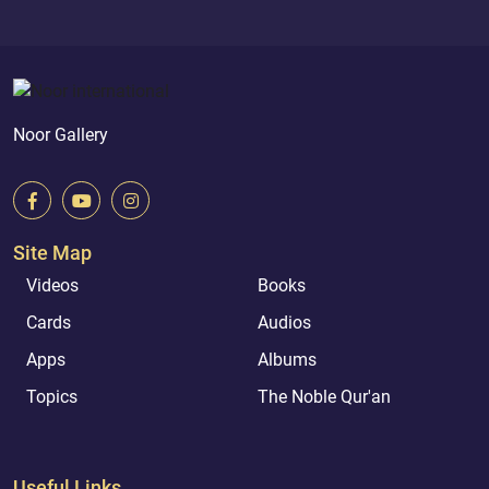
Noor Gallery
Site Map
Videos
Books
Cards
Audios
Apps
Albums
Topics
The Noble Qur'an
Useful Links