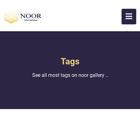
Tags
See all most tags on noor gallery ..