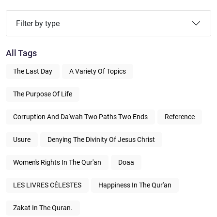
Filter by type
All Tags
The Last Day
A Variety Of Topics
The Purpose Of Life
Corruption And Da'wah Two Paths Two Ends
Reference
Usure
Denying The Divinity Of Jesus Christ
Women's Rights In The Qur'an
Doaa
LES LIVRES CÉLESTES
Happiness In The Qur'an
Zakat In The Quran.