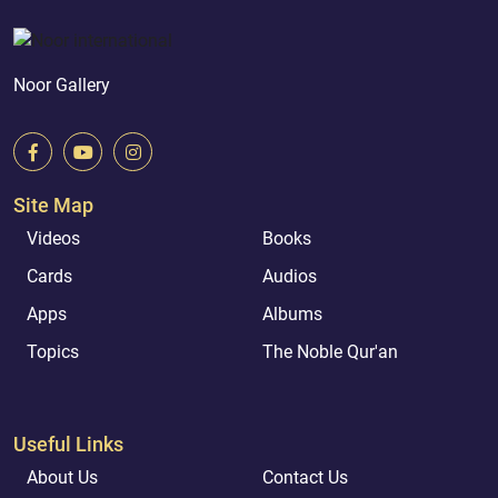
Noor Gallery
Site Map
Videos
Books
Cards
Audios
Apps
Albums
Topics
The Noble Qur'an
Useful Links
About Us
Contact Us