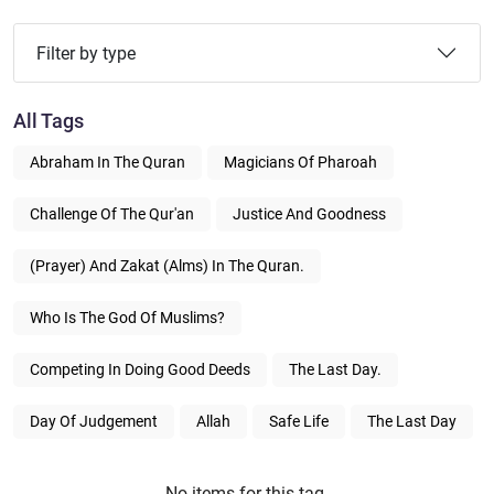
Filter by type
All Tags
Abraham In The Quran
Magicians Of Pharoah
Challenge Of The Qur'an
Justice And Goodness
(Prayer) And Zakat (alms) In The Quran.
Who Is The God Of Muslims?
Competing In Doing Good Deeds
The Last Day.
Day Of Judgement
Allah
Safe Life
The Last Day
No items for this tag.