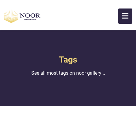
Tags
See all most tags on noor gallery ..