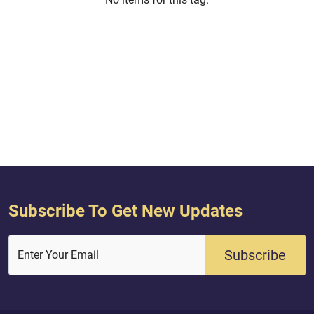
Subscribe To Get New Updates
Subscribe
Enter Your Email