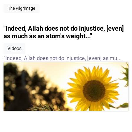
The Pilgrimage
"Indeed, Allah does not do injustice, [even]
as much as an atom's weight..."
Videos
"Indeed, Allah does not do injustice, [even] as mu...