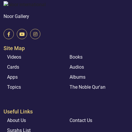
Noor Gallery
Site Map
Videos
Books
Cards
Audios
Apps
Albums
Topics
The Noble Qur'an
Useful Links
About Us
Contact Us
Surahs List