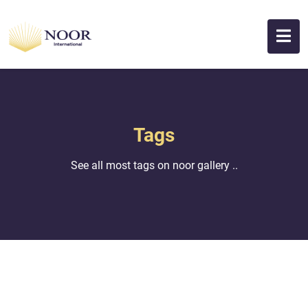
Tags
See all most tags on noor gallery ..