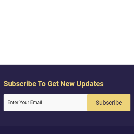
Subscribe To Get New Updates
Subscribe
Enter Your Email