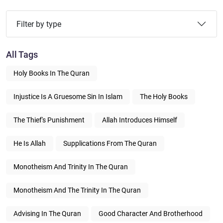
Filter by type
All Tags
Holy Books In The Quran
Injustice Is A Gruesome Sin In Islam
The Holy Books
The Thief's Punishment
Allah Introduces Himself
He Is Allah
Supplications From The Quran
Monotheism And Trinity In The Quran
Monotheism And The Trinity In The Quran
Advising In The Quran
Good Character And Brotherhood