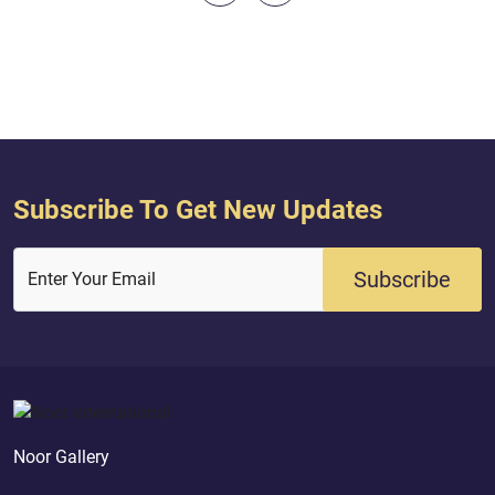
create the heaven and the earth and
to leave our gods fo
that between them aimlessly...
Quran ( 37 : 22 - 3
(May Allah be please
Subscribe To Get New Updates
Subscribe
Enter Your Email
Noor Gallery