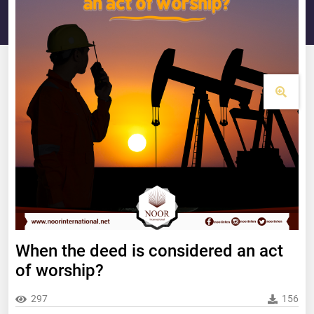
When the deed is considered an act
of worship?
297
156