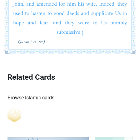
John, and amended for him his wife. Indeed, they
used to hasten to good deeds and supplicate Us in
hope and fear, and they were to Us humbly
submissive.}
Quran ( 21 : 90 )
Related Cards
Browse Islamic cards