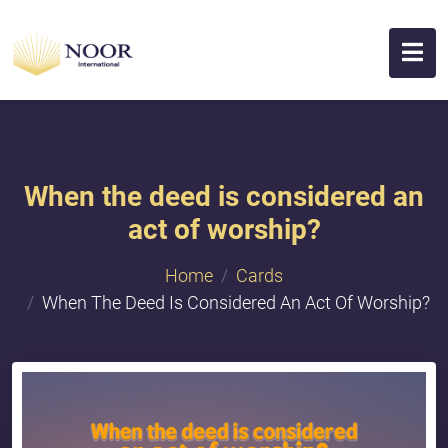
When the deed is considered an
act of worship?
Home
Cards
When The Deed Is Considered An Act Of Worship?