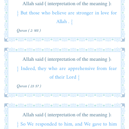
Allah said ( interpretation of the meaning ):
{ But those who believe are stronger in love for
Allah . }
Quran ( 2: 165 )
Allah said ( interpretation of the meaning ):
{ Indeed, they who are apprehensive from fear
of their Lord }
Quran ( 23: 57 )
Allah said ( interpretation of the meaning ):
{ So We responded to him, and We gave to him