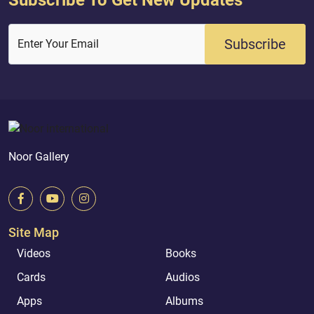
Subscribe
Enter Your Email
Noor Gallery
Site Map
Videos
Books
Cards
Audios
Apps
Albums