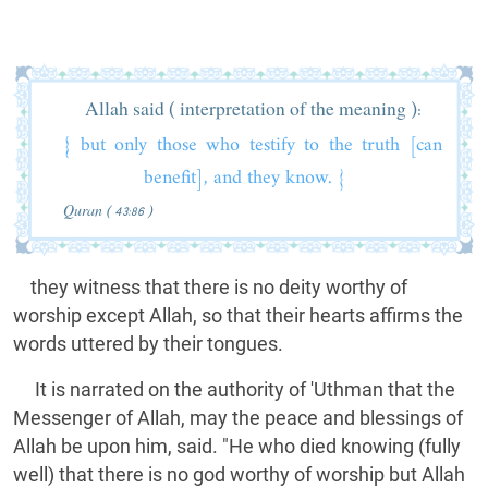
Allah said ( interpretation of the meaning ):
{ but only those who testify to the truth [can
benefit], and they know. }
Quran ( 43:86 )
they witness that there is no deity worthy of
worship except Allah, so that their hearts affirms the
words uttered by their tongues.
It is narrated on the authority of 'Uthman that the
Messenger of Allah, may the peace and blessings of
Allah be upon him, said. "He who died knowing (fully
well) that there is no god worthy of worship but Allah