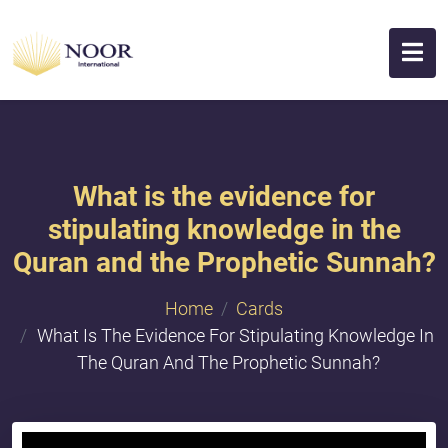
What is the evidence for
stipulating knowledge in the
Quran and the Prophetic Sunnah?
Home
Cards
What Is The Evidence For Stipulating Knowledge In
The Quran And The Prophetic Sunnah?