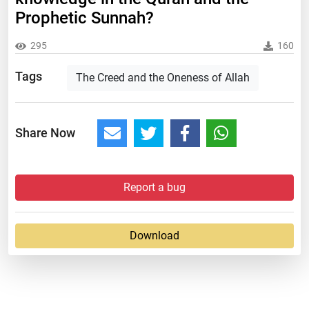
Prophetic Sunnah?
295
160
Tags
The Creed and the Oneness of Allah
Share Now
Report a bug
Download