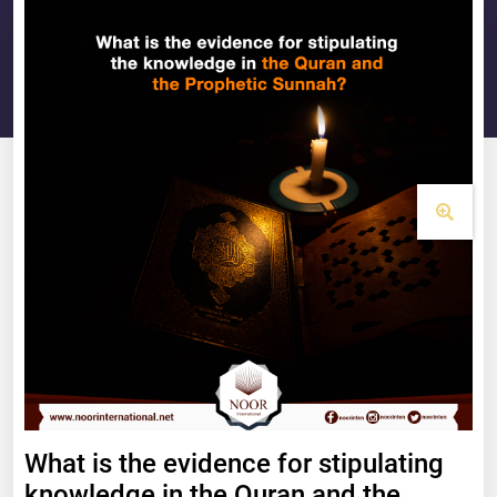
What is the evidence for stipulating
knowledge in the Quran and the