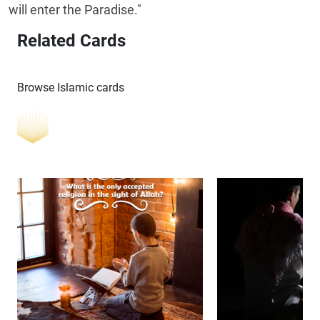
will enter the Paradise."
Related Cards
Browse Islamic cards