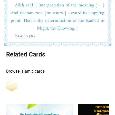
Allah said ( interpretation of the meaning ) : {
And the sun runs [on course] toward its stopping
point. That is the determination of the Exalted in
Might, the Knowing. }
YASEEN (38 )
Related Cards
Browse Islamic cards