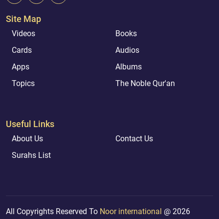
Site Map
Videos
Books
Cards
Audios
Apps
Albums
Topics
The Noble Qur'an
Useful Links
About Us
Contact Us
Surahs List
All Copyrights Reserved To
Noor international
@ 2026