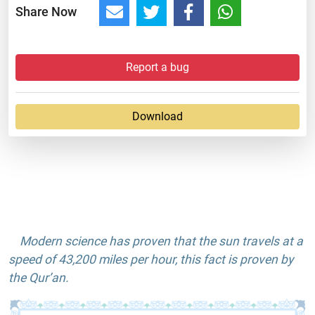
Share Now
Report a bug
Download
Modern science has proven that the sun travels at a
speed of 43,200 miles per hour, this fact is proven by
the Qur’an.