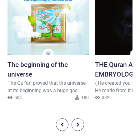
The beginning of the
THE Quran An
universe
EMBRYOLOGY ( 
The Qur’an proved that the universe
{ He created you fr
at its beginning was a huge gas
He made from it its
cloud, and then it gradually turned
504
180
produced for you fr
332
into millions of stars. Allah said (
livestock eight mate
interpretation of the meaning ) : {
you in the wombs of
Have those who disbelieved not
creation after creati
considered that the heavens and the
darknesses. That is 
earth were a joined entity, and then
to Him belongs domi