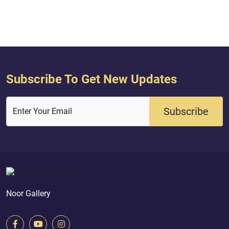
We separated them } Quran (
no deity except Him
AL‑ANBIYA : 30 )
averted? } [AZ-ZUMAR
Subscribe To Get New Updates
Subscribe
Enter Your Email
Noor Gallery