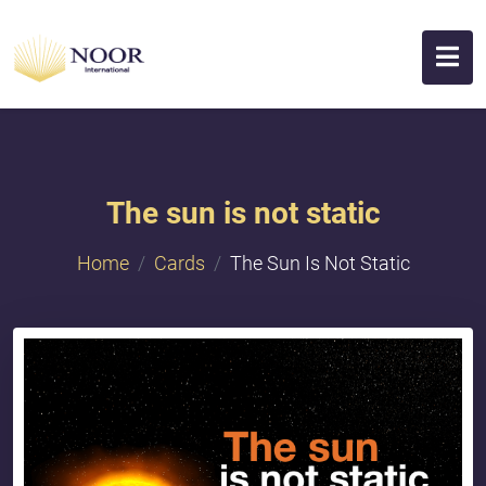
The sun is not static
Home
Cards
The Sun Is Not Static