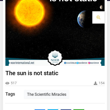
The sun is not static
517
154
Tags
The Scientific Miracles