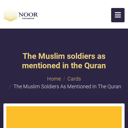
The Muslim soldiers as
mentioned in the Quran
Home
Cards
The Muslim Soldiers As Mentioned In The Quran