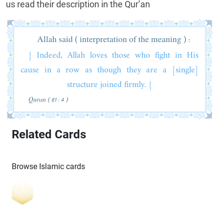
us read their description in the Qur’an
Allah said ( interpretation of the meaning ) :
{ Indeed, Allah loves those who fight in His
cause in a row as though they are a [single]
structure joined firmly. }
Quran ( 61 : 4 )
Related Cards
Browse Islamic cards