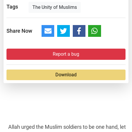
Tags
The Unity of Muslims
Share Now
Report a bug
Download
Allah urged the Muslim soldiers to be one hand, let