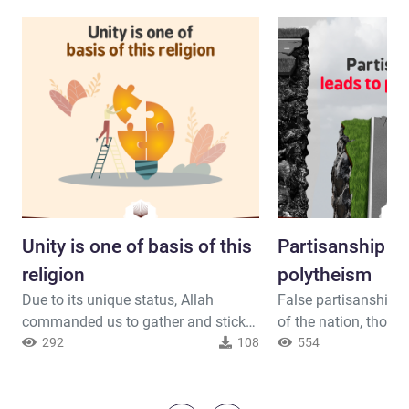
Unity is one of basis of this
Partisanship le
religion
polytheism
Due to its unique status, Allah
False partisanship d
commanded us to gather and stick
of the nation, those
to Islam just as he commanded the
292
108
drawn to polytheism. Allah said
554
Prophets. Allah said ( interpretation
interpretation of the
of the meaning ) : { He has ordained
[Adhere to it], turni