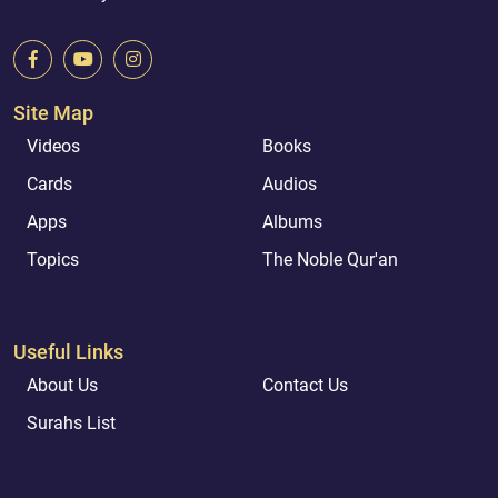
Site Map
Videos
Books
Cards
Audios
Apps
Albums
Topics
The Noble Qur'an
Useful Links
About Us
Contact Us
Surahs List