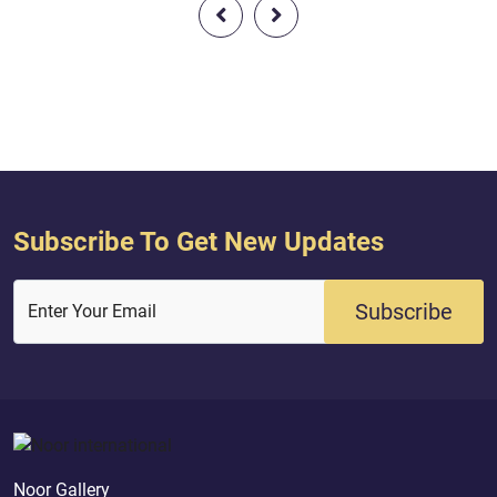
for you of religion what He enjoined
to Him, and fear Hi
upon Noah and that which We have
prayer and do not b
revealed to you, [O Muhammad], and
associate others with
what We enjoined upon Abraham
those who have divid
and Moses and Jesus - to estab...
and become sect...
Subscribe To Get New Updates
Subscribe
Enter Your Email
Noor Gallery