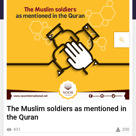
The Muslim soldiers as mentioned in
the Quran
431
200