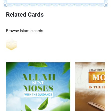
Related Cards
Browse Islamic cards