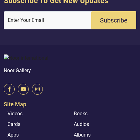
Subscribe To Get New Updates
Subscribe
Enter Your Email
Noor Gallery
Site Map
Videos
Books
Cards
Audios
Apps
Albums