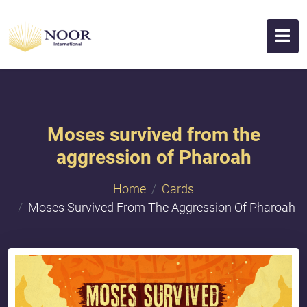
Moses survived from the
aggression of Pharoah
Home
Cards
Moses Survived From The Aggression Of Pharoah