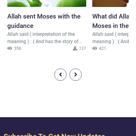
Allah sent Moses with the
What did Allah 
guidance
Moses in the H
Allah said ( interpretation of the
Allah said ( interpret
meaning ) : { And has the story of
meaning ) : { And We
Moses reached you? - When he saw
356
127
give Moses the Tora
421
a fire and said to his family, "Stay
up after him with m
here; indeed, I have perceived a fire;
We gave Jesus, the 
perhaps I can bring you a torch or
clear proofs and su
find at the fire some guidance." And
the Pure Spirit. But is
when he came to it, he was called, "O
every time a messen
Moses, Indeed, I am your Lord, so
[O Children of Israel
remove your sandals. I...
souls did not desire,