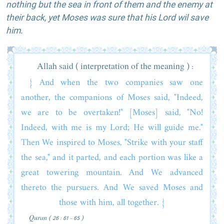
nothing but the sea in front of them and the enemy at
their back, yet Moses was sure that his Lord wil save
him.
Allah said ( interpretation of the meaning ) :
{ And when the two companies saw one
another, the companions of Moses said, "Indeed,
we are to be overtaken!" [Moses] said, "No!
Indeed, with me is my Lord; He will guide me."
Then We inspired to Moses, "Strike with your staff
the sea," and it parted, and each portion was like a
great towering mountain. And We advanced
thereto the pursuers. And We saved Moses and
those with him, all together. }
Quran ( 26 : 61 - 65 )