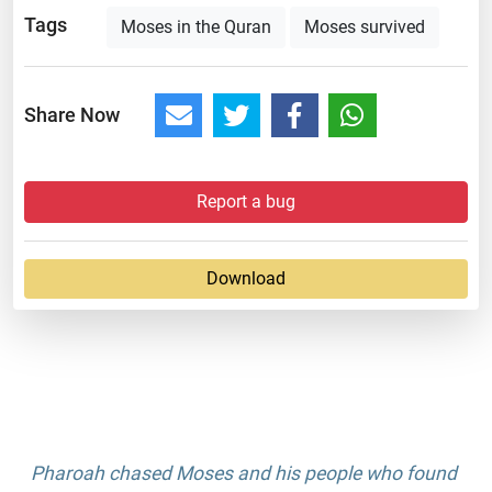
Tags
Moses in the Quran
Moses survived
Share Now
Report a bug
Download
Pharoah chased Moses and his people who found