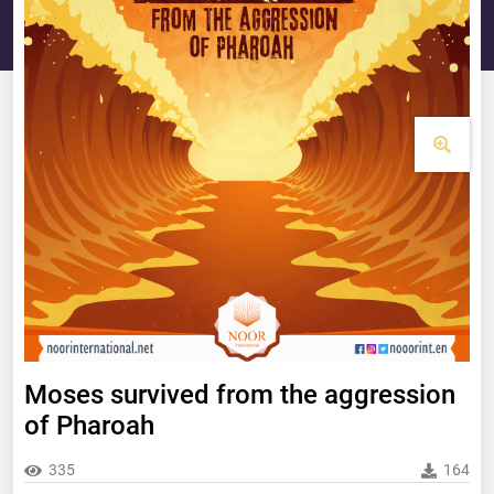
Moses survived from the aggression
of Pharoah
335
164