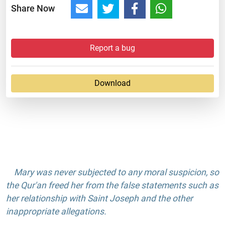
Share Now
Report a bug
Download
Mary was never subjected to any moral suspicion, so
the Qur'an freed her from the false statements such as
her relationship with Saint Joseph and the other
inappropriate allegations.