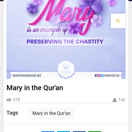
Mary in the Qur'an
275
142
Tags
Mary in the Qur'an