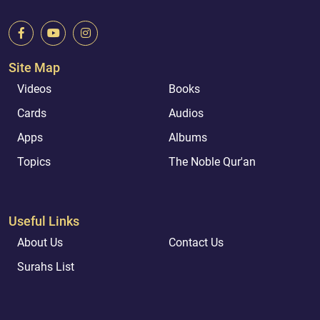
Site Map
Videos
Books
Cards
Audios
Apps
Albums
Topics
The Noble Qur'an
Useful Links
About Us
Contact Us
Surahs List