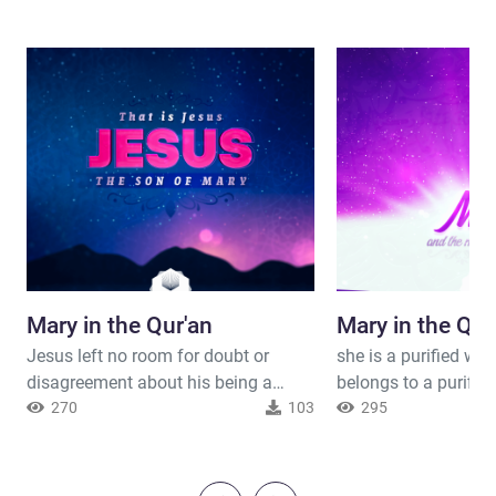
Mary in the Qur'an
Mary in the Qur
Jesus left no room for doubt or
she is a purified w
disagreement about his being a
belongs to a purifie
human being and not a deity, he is a
270
103
been chosen by Allah
295
slave worshiping and may not ask
women of the world.
any one to worship him with Allah.
gave her the good ne
Jesus was a well-mannered man. He
give birth to Jesus 