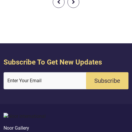
was a Prophet and a Messenger sent
way . Allah said ( in
by Allah so that all people get to
the meaning ) : { [A
know who is Allah. Allah said (
the angels said, "O 
interpretation of the meaning ) : {
Allah gives you good 
[Jesus] s...
Subscribe To Get New Updates
Subscribe
Enter Your Email
Noor Gallery