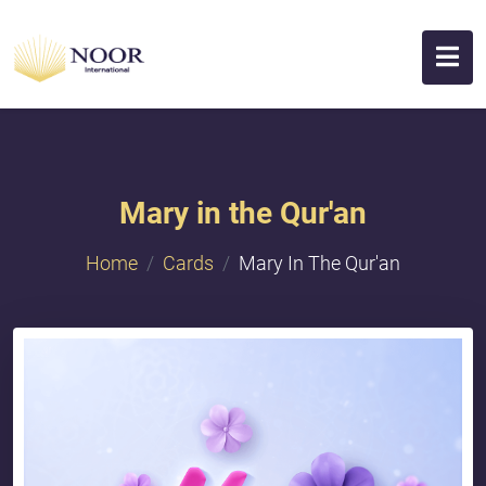
Mary in the Qur'an
Home
Cards
Mary In The Qur'an