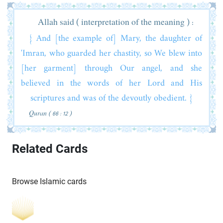
Allah said ( interpretation of the meaning ) :
{ And [the example of] Mary, the daughter of
'Imran, who guarded her chastity, so We blew into
[her garment] through Our angel, and she
believed in the words of her Lord and His
scriptures and was of the devoutly obedient. }
Quran ( 66 : 12 )
Related Cards
Browse Islamic cards