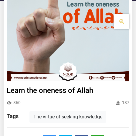
Learn the oneness of Allah
360
187
Tags
The virtue of seeking knowledge