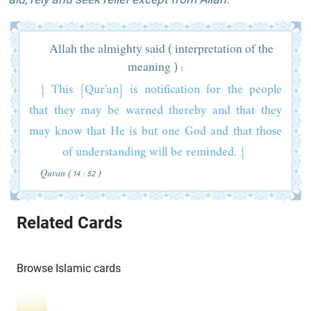
Allah the almighty said ( interpretation of the
meaning ) :
{ This [Qur'an] is notification for the people
that they may be warned thereby and that they
may know that He is but one God and that those
of understanding will be reminded. }
Quran ( 14 : 52 )
Related Cards
Browse Islamic cards