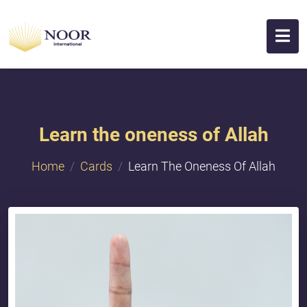
Learn the oneness of Allah
Home
Cards
Learn The Oneness Of Allah