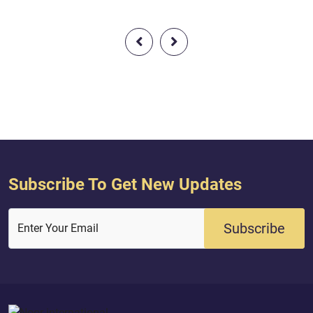
interpretation of the meaning ) : {
interpretation of the
Only those fear Allah, from among
Allah will raise tho
His servants, who have knowledge.
believed among you
Indeed, Allah is Exalted in Might and
were given knowledg
Forgiving.} Quran (...
And Allah is Acquai
you do.} Quran ( 58 :
Subscribe To Get New Updates
Subscribe
Enter Your Email