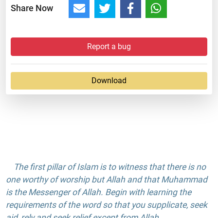
Share Now
Report a bug
Download
The first pillar of Islam is to witness that there is no
one worthy of worship but Allah and that Muhammad
is the Messenger of Allah. Begin with learning the
requirements of the word so that you supplicate, seek
aid, rely and seek relief except from Allah.