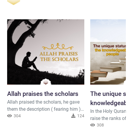
Allah praises the scholars
The unique stat
Allah praised the scholars, he gave
knowledgeable
them the description ( fearing him )
In the Holy Quran, A
because they are the most people to
304
124
raise the ranks of t
reflect upon the universe and his
those who strive to 
308
verses. Allah the almighty said (
knowledge Allah the