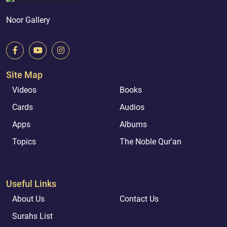
Noor Gallery
Site Map
Videos
Books
Cards
Audios
Apps
Albums
Topics
The Noble Qur'an
Useful Links
About Us
Contact Us
Surahs List